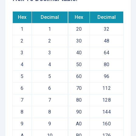
Hex
Decimal
Hex
Decimal
1
1
20
32
2
2
30
48
3
3
40
64
4
4
50
80
5
5
60
96
6
6
70
112
7
7
80
128
8
8
90
144
9
9
A0
160
A
10
B0
176