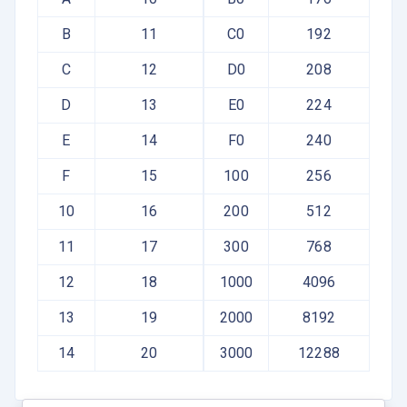
B
11
C0
192
C
12
D0
208
D
13
E0
224
E
14
F0
240
F
15
100
256
10
16
200
512
11
17
300
768
12
18
1000
4096
13
19
2000
8192
14
20
3000
12288