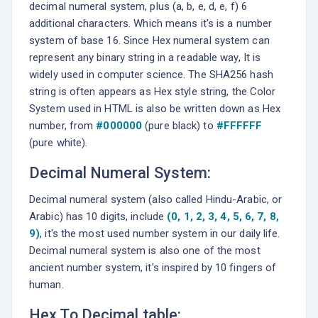
decimal numeral system, plus (a, b, e, d, e, f) 6
additional characters. Which means it's is a number
system of base 16. Since Hex numeral system can
represent any binary string in a readable way, It is
widely used in computer science. The SHA256 hash
string is often appears as Hex style string, the Color
System used in HTML is also be written down as Hex
number, from
#000000
(pure black) to
#FFFFFF
(pure white).
Decimal Numeral System:
Decimal numeral system (also called Hindu-Arabic, or
Arabic) has 10 digits, include
(0, 1, 2, 3, 4, 5, 6, 7, 8,
9)
, it's the most used number system in our daily life.
Decimal numeral system is also one of the most
ancient number system, it's inspired by 10 fingers of
human.
Hex To Decimal table: