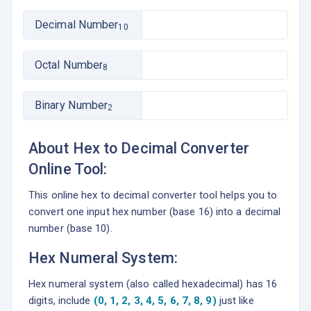
Decimal Number
10
Octal Number
8
Binary Number
2
About Hex to Decimal Converter
Online Tool:
This online hex to decimal converter tool helps you to
convert one input hex number (base 16) into a decimal
number (base 10).
Hex Numeral System:
Hex numeral system (also called hexadecimal) has 16
digits, include
(0, 1, 2, 3, 4, 5, 6, 7, 8, 9)
just like