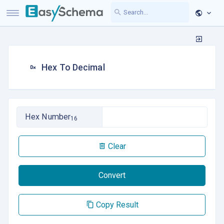
Hex To Decimal
Hex Number
16
Clear
Convert
Copy Result