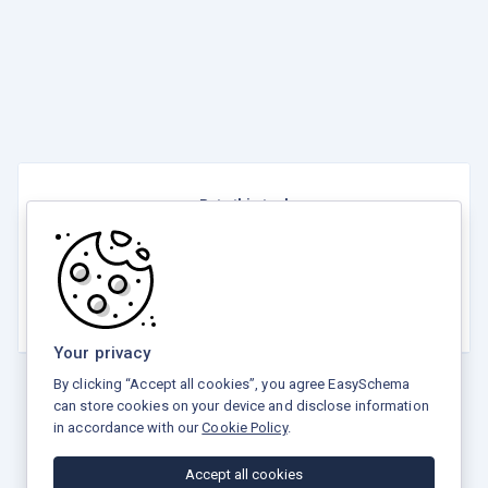
Rate this tool
☆
☆
☆
☆
☆
5.0 / 5 - 4 votes
Your privacy
By clicking “Accept all cookies”, you agree EasySchema
can store cookies on your device and disclose information
in accordance with our
Cookie Policy
.
Privacy Policy
Terms and Conditions
Refund Policy
Accept all cookies