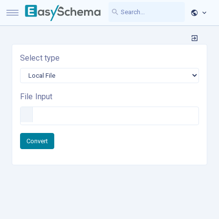
Select type
File Input
Convert