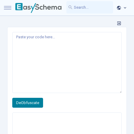
DeObfuscate