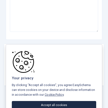
Rate this tool
☆
☆
☆
☆
☆
3.0 / 5 - 8 votes
Your privacy
By clicking “Accept all cookies”, you agree EasySchema
can store cookies on your device and disclose information
in accordance with our
Cookie Policy
.
Privacy Policy
Terms and Conditions
Accept all cookies