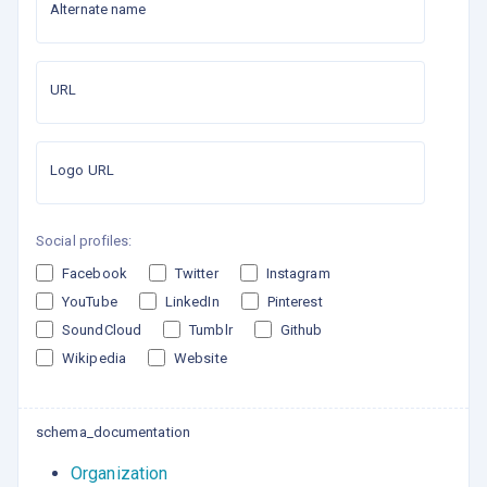
Alternate name
URL
Logo URL
Social profiles:
Facebook
Twitter
Instagram
YouTube
LinkedIn
Pinterest
SoundCloud
Tumblr
Github
Wikipedia
Website
schema_documentation
Organization