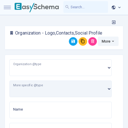
Organization - Logo,Contacts,Social Profile
More
Organization @type
More specific @type
Name