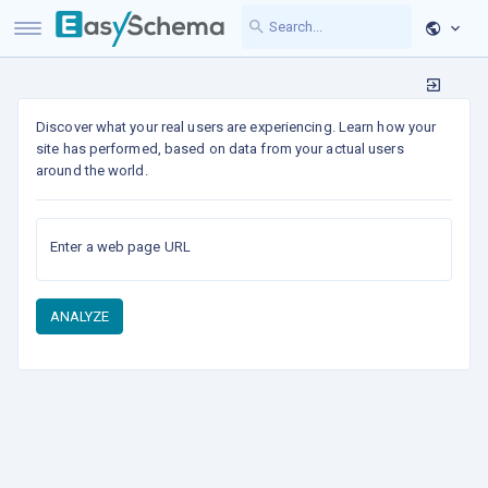
Discover what your real users are experiencing. Learn how your
site has performed, based on data from your actual users
around the world.
Enter a web page URL
ANALYZE