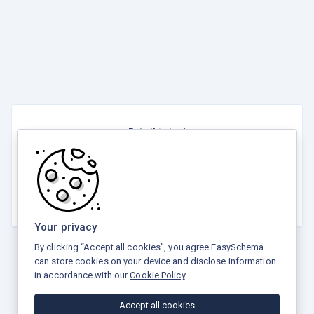
Rate this tool
☆
☆
☆
☆
☆
3.8 / 5 - 7 votes
Your privacy
By clicking “Accept all cookies”, you agree EasySchema
can store cookies on your device and disclose information
in accordance with our
Cookie Policy
.
Privacy Policy
Terms and Conditions
Refund Policy
Accept all cookies