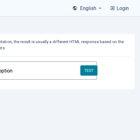
Login
English
tation, the result is usually a different HTML response based on the
nts.
TEST