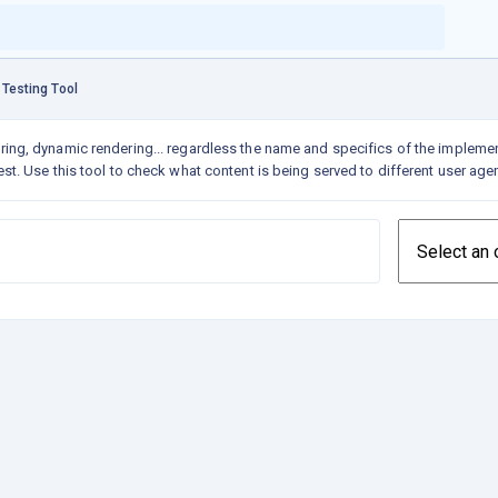
 Testing Tool
ring,
dynamic rendering
... regardless the name and specifics of the implemen
st. Use this tool to check what content is being served to different user age