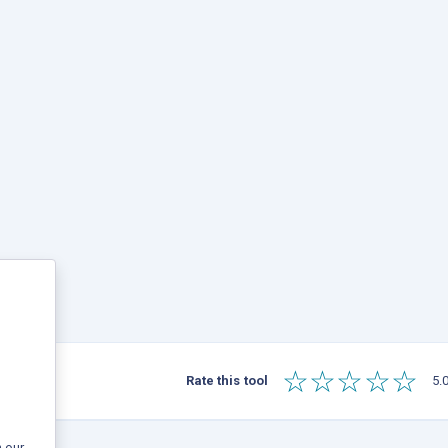
☆
☆
☆
☆
☆
Rate this tool
5.0
 our