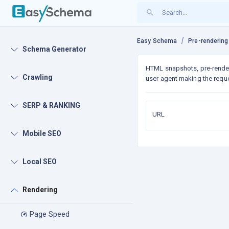
Easy Schema
Pre-rendering
Schema Generator
HTML snapshots, pre-rende
Crawling
user agent making the reque
SERP & RANKING
URL
Mobile SEO
Local SEO
Rendering
Page Speed