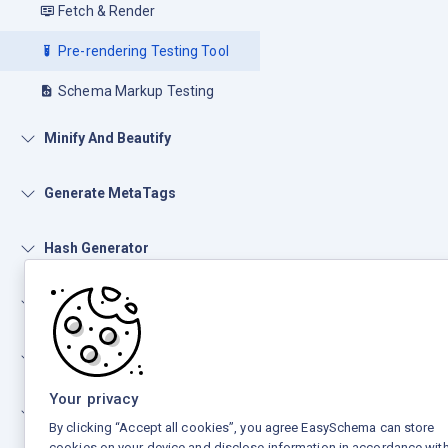
Fetch & Render
Pre-rendering Testing Tool
Schema Markup Testing
Minify And Beautify
Generate MetaTags
Hash Generator
Open Graph
Number Conversion
Your privacy
Other Tools
By clicking “Accept all cookies”, you agree EasySchema can store
cookies on your device and disclose information in accordance with