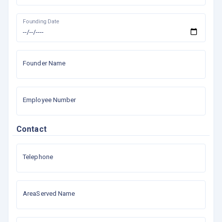
Founding Date
Founder Name
Employee Number
Contact
Telephone
AreaServed Name