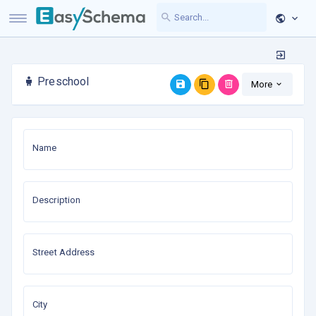
Preschool
More
Name
Description
Street Address
City