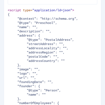
<script 
type=
"application/ld+json"
>
{

     "@context": "http://schema.org",

     "@type": "Preschool",

     "name": "",

     "description": "",

     "address": {

          "@type": "PostalAddress",

          "streetAddress": "",

          "addressLocality": "",

          "addressRegion": "",

          "postalCode": "",

          "addressCountry": ""

     },

     "image": "",

     "logo": "",

     "url": "",

     "foundingDate": "",

     "founder": {

          "@type": "Person",

          "name": ""

     },

     "numberOfEmployees": {
