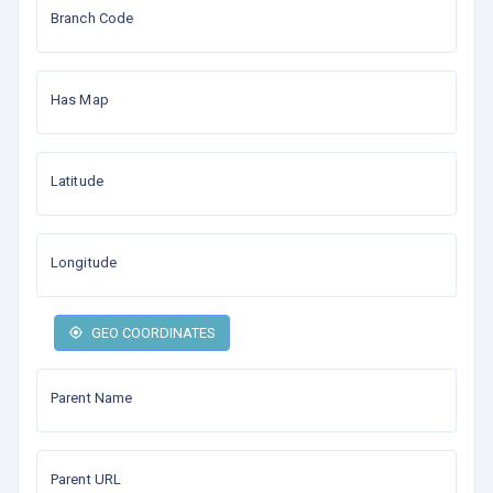
Branch Code
Has Map
Latitude
Longitude
GEO COORDINATES
Parent Name
Parent URL