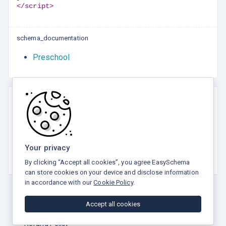
</script>
schema_documentation
Preschool
Rate this tool
☆
☆
☆
☆
☆
Your privacy
5.0 / 5 - 5 votes
By clicking “Accept all cookies”, you agree EasySchema
can store cookies on your device and disclose information
in accordance with our
Cookie Policy
.
Accept all cookies
Privacy Policy
Terms and Conditions
Refund Policy