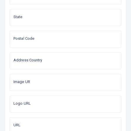
State
Postal Code
Address Country
Image UR
Logo URL
URL