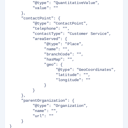
          "@type": "QuantitativeValue",

          "value": ""

     },

     "contactPoint": {

          "@type": "ContactPoint",

          "telephone": "",

          "contactType": "Customer Service",

          "areaServed": {

               "@type": "Place",

               "name": "",

               "branchCode": "",

               "hasMap": "",

               "geo": {

                    "@type": "GeoCoordinates",

                    "latitude": "",

                    "longitude": ""

               }

          }

     },

     "parentOrganization": {

          "@type": "Organization",

          "name": "",

          "url": ""

     }
