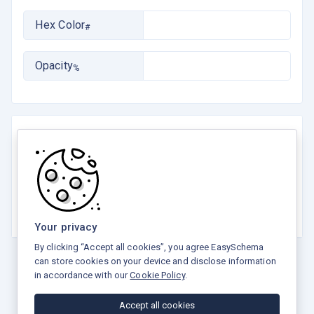
Hex Color
#
Opacity
%
Rate this tool
☆
☆
☆
☆
☆
5.0 / 5 - 2 votes
Your privacy
By clicking “Accept all cookies”, you agree EasySchema
can store cookies on your device and disclose information
in accordance with our
Cookie Policy
.
Privacy Policy
Terms and Conditions
Refund Policy
Accept all cookies