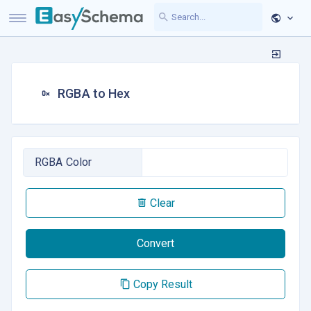
RGBA to Hex
RGBA Color
Clear
Convert
Copy Result