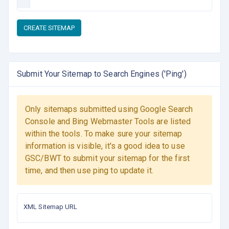
CREATE SITEMAP
Submit Your Sitemap to Search Engines ('Ping')
Only sitemaps submitted using Google Search
Console and Bing Webmaster Tools are listed
within the tools. To make sure your sitemap
information is visible, it's a good idea to use
GSC/BWT to submit your sitemap for the first
time, and then use ping to update it.
XML Sitemap URL