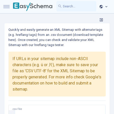
Quickly and easily generate an XML Sitemap with alternate tags
(e.g. hreflang tags) from an .csv document (download template
here). Once created, you can check and validate your XML
Sitemap with our hreflang tags tester.
If URLs in your sitemap include non-ASCII
characters (e.g. ü or 片), make sure to save your
file as 'CSV UTF-8' for the XML Sitemap to be
properly generated. For more info check Google's
documentation on how to build and submit a
sitemap.
.csv File