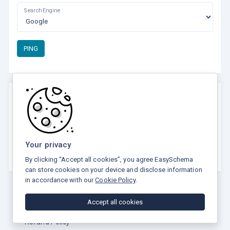
Search Engine
PING
Rate this tool
☆
☆
☆
☆
☆
Your privacy
5.0 / 5 - 8 votes
By clicking “Accept all cookies”, you agree EasySchema
can store cookies on your device and disclose information
in accordance with our
Cookie Policy
.
Accept all cookies
Privacy Policy
Terms and Conditions
Refund Policy