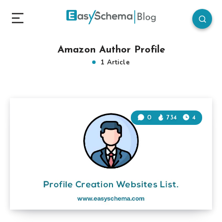
Amazon Author Profile
1 Article
0
734
4