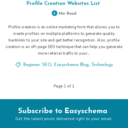
Profile Creation Websites List
4
Min Read
Profile creation is an online marketing form that allows you to
create profiles on multiple platforms to generate quality
backlinks to your site and get better recognition. Also, profile
creation is an off-page SEO technique that can help you generate
more referral traffic to your…
Beginner SEO
,
Easyschema Blog
,
Technology
Page 1 of 1
Subscribe to Easyschema
Get the latest posts delivered right to your email.