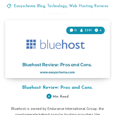
Easyschema Blog
,
Technology
,
Web Hosting Reviews
0
2391
4
Bluehost Review: Pros and Cons.
4
Min Read
Bluehost is owned by Endurance International Group, the
conglomerate behind popular hosting providers like