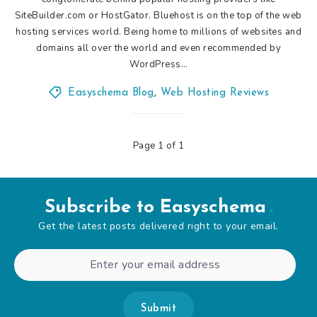
SiteBuilder.com or HostGator. Bluehost is on the top of the web
hosting services world. Being home to millions of websites and
domains all over the world and even recommended by
WordPress…
Easyschema Blog
,
Web Hosting Reviews
Page 1 of 1
Subscribe to Easyschema
Get the latest posts delivered right to your email.
Submit