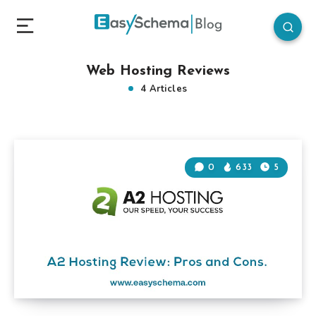
Web Hosting Reviews
4 Articles
0
633
5