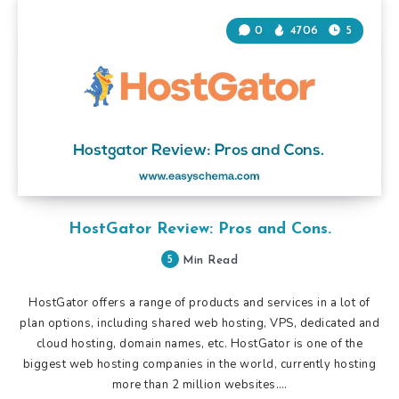
0
4706
5
HostGator Review: Pros and Cons.
5
Min Read
HostGator offers a range of products and services in a lot of
plan options, including shared web hosting, VPS, dedicated and
cloud hosting, domain names, etc. HostGator is one of the
biggest web hosting companies in the world, currently hosting
more than 2 million websites….