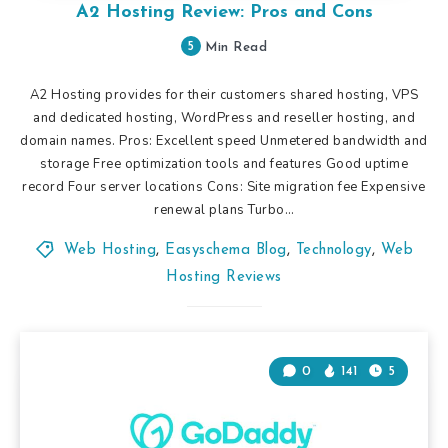
A2 Hosting Review: Pros and Cons
5
Min Read
A2 Hosting provides for their customers shared hosting, VPS
and dedicated hosting, WordPress and reseller hosting, and
domain names. Pros: Excellent speed Unmetered bandwidth and
storage Free optimization tools and features Good uptime
record Four server locations Cons: Site migration fee Expensive
renewal plans Turbo…
Web Hosting
,
Easyschema Blog
,
Technology
,
Web
Hosting Reviews
0
141
5