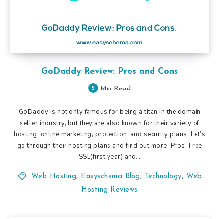
GoDaddy Review: Pros and Cons
5
Min Read
GoDaddy is not only famous for being a titan in the domain
seller industry, but they are also known for their variety of
hosting, online marketing, protection, and security plans. Let’s
go through their hosting plans and find out more. Pros: Free
SSL(first year) and…
Web Hosting
,
Easyschema Blog
,
Technology
,
Web
Hosting Reviews