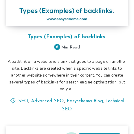
Types (Examples) of backlinks.
6
Min Read
A backlink on a website is a link that goes to a page on another
site. Backlinks are created when a specific website links to
another website somewhere in their content. You can create
several types of backlinks for search engine optimization, but
only a…
SEO
,
Advanced SEO
,
Easyschema Blog
,
Technical
SEO