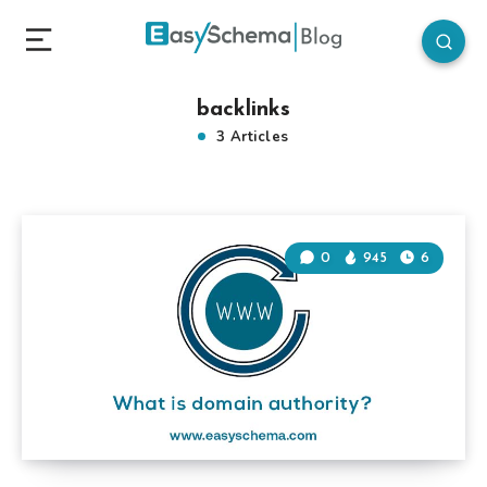
backlinks
3 Articles
0
945
6