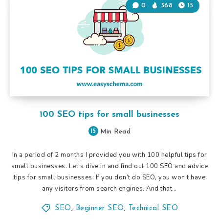
0
368
15
100 SEO tips for small businesses
15
Min Read
In a period of 2 months I provided you with 100 helpful tips for
small businesses. Let’s dive in and find out 100 SEO and advice
tips for small businesses: If you don’t do SEO, you won’t have
any visitors from search engines. And that…
SEO
,
Beginner SEO
,
Technical SEO