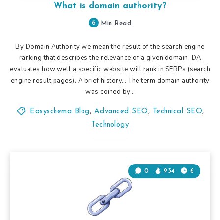
What is domain authority?
6
Min Read
By Domain Authority we mean the result of the search engine
ranking that describes the relevance of a given domain. DA
evaluates how well a specific website will rank in SERPs (search
engine result pages). A brief history… The term domain authority
was coined by…
Easyschema Blog
,
Advanced SEO
,
Technical SEO
,
Technology
0
934
6