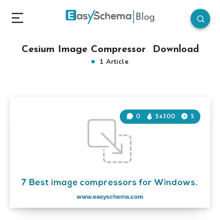
Cesium Image Compressor Download
1 Article
0
24300
5