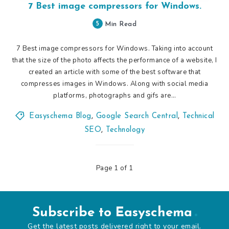
7 Best image compressors for Windows.
5
Min Read
7 Best image compressors for Windows. Taking into account
that the size of the photo affects the performance of a website, I
created an article with some of the best software that
compresses images in Windows. Along with social media
platforms, photographs and gifs are…
Easyschema Blog
,
Google Search Central
,
Technical
SEO
,
Technology
Page 1 of 1
Subscribe to Easyschema
Get the latest posts delivered right to your email.