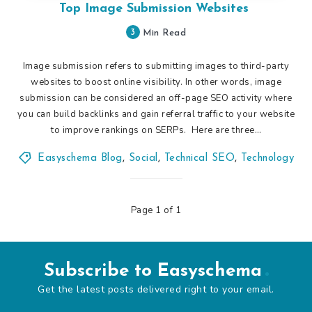
Top Image Submission Websites
3
Min Read
Image submission refers to submitting images to third-party
websites to boost online visibility. In other words, image
submission can be considered an off-page SEO activity where
you can build backlinks and gain referral traffic to your website
to improve rankings on SERPs. Here are three…
Easyschema Blog
,
Social
,
Technical SEO
,
Technology
Page 1 of 1
Subscribe to Easyschema
Get the latest posts delivered right to your email.