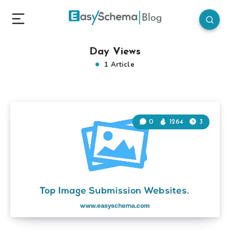
Day Views
1 Article
0
1264
3