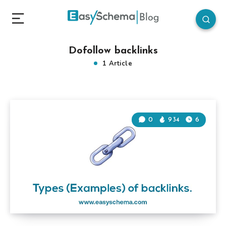
Dofollow backlinks
1 Article
0
934
6