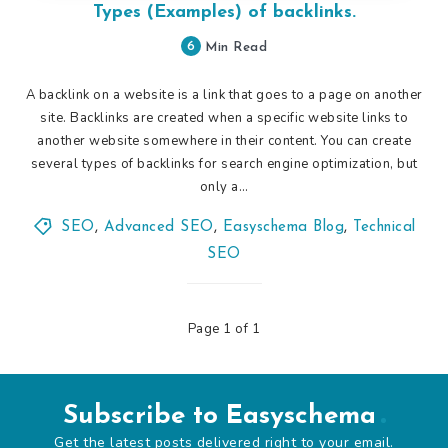
Types (Examples) of backlinks.
6
Min Read
A backlink on a website is a link that goes to a page on another
site. Backlinks are created when a specific website links to
another website somewhere in their content. You can create
several types of backlinks for search engine optimization, but
only a…
SEO
,
Advanced SEO
,
Easyschema Blog
,
Technical
SEO
Page 1 of 1
Subscribe to Easyschema
Get the latest posts delivered right to your email.