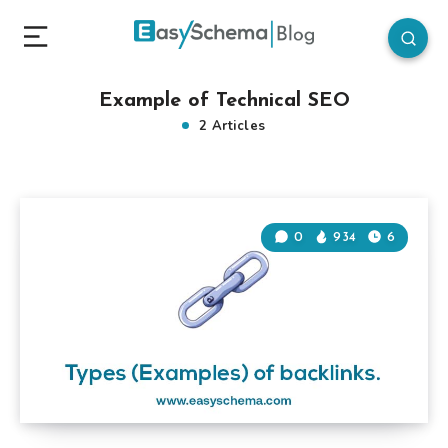
Example of Technical SEO
2 Articles
0
934
6