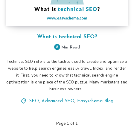
What is technical SEO?
8
Min Read
Technical SEO refers to the tactics used to create and optimize a
website to help search engines easily crawl, Index, and render
it. First, you need to know that technical search engine
optimization is one piece of the SEO puzzle. Many marketers and
business owners…
SEO
,
Advanced SEO
,
Easyschema Blog
Page 1 of 1