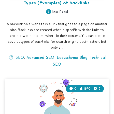
Types (Examples) of backlinks.
6
Min Read
A backlink on a website is a link that goes to a page on another
site. Backlinks are created when a specific website links to
another website somewhere in their content. You can create
several types of backlinks for search engine optimization, but
only a…
SEO
,
Advanced SEO
,
Easyschema Blog
,
Technical
SEO
0
290
8