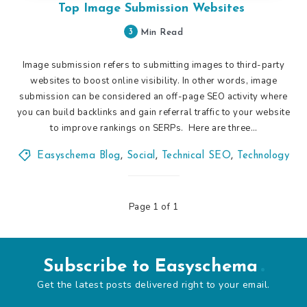
Top Image Submission Websites
3
Min Read
Image submission refers to submitting images to third-party
websites to boost online visibility. In other words, image
submission can be considered an off-page SEO activity where
you can build backlinks and gain referral traffic to your website
to improve rankings on SERPs. Here are three…
Easyschema Blog
,
Social
,
Technical SEO
,
Technology
Page 1 of 1
Subscribe to Easyschema
Get the latest posts delivered right to your email.