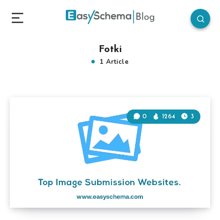
Fotki
1 Article
0
1264
3