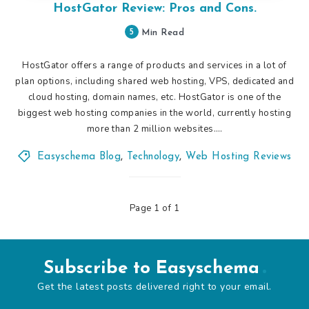
HostGator Review: Pros and Cons.
5
Min Read
HostGator offers a range of products and services in a lot of
plan options, including shared web hosting, VPS, dedicated and
cloud hosting, domain names, etc. HostGator is one of the
biggest web hosting companies in the world, currently hosting
more than 2 million websites….
Easyschema Blog
,
Technology
,
Web Hosting Reviews
Page 1 of 1
Subscribe to Easyschema
Get the latest posts delivered right to your email.