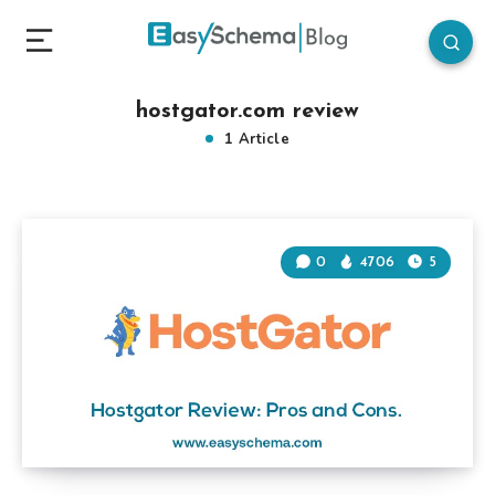
hostgator.com review
1 Article
0
4706
5