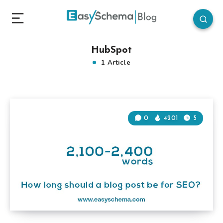
HubSpot
1 Article
0
4201
5