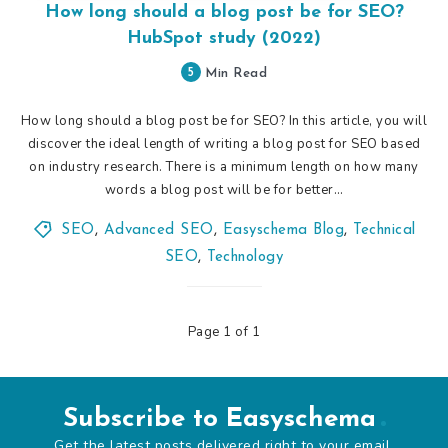
How long should a blog post be for SEO?
HubSpot study (2022)
5
Min Read
How long should a blog post be for SEO? In this article, you will
discover the ideal length of writing a blog post for SEO based
on industry research. There is a minimum length on how many
words a blog post will be for better…
SEO
,
Advanced SEO
,
Easyschema Blog
,
Technical
SEO
,
Technology
Page 1 of 1
Subscribe to Easyschema
Get the latest posts delivered right to your email.