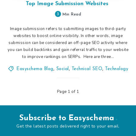
Top Image Submission Websites
3
Min Read
Image submission refers to submitting images to third-party
websites to boost online visibility. In other words, image
submission can be considered an off-page SEO activity where
you can build backlinks and gain referral traffic to your website
to improve rankings on SERPs. Here are three…
Easyschema Blog
,
Social
,
Technical SEO
,
Technology
Page 1 of 1
Subscribe to Easyschema
Get the latest posts delivered right to your email.