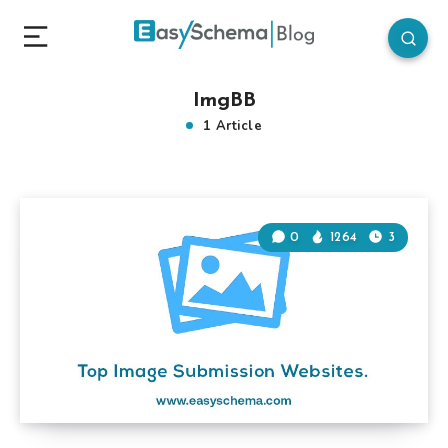
ImgBB
1 Article
0
1264
3