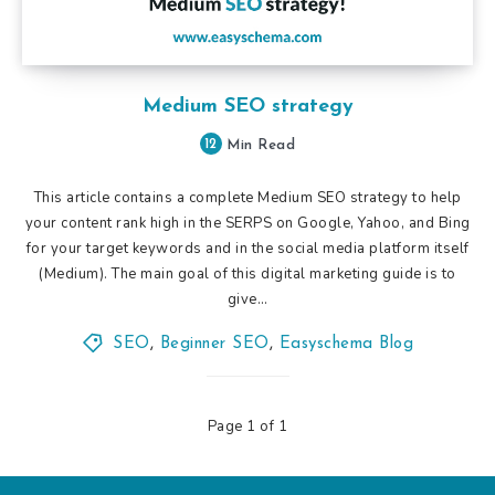
Medium SEO strategy
12
Min Read
This article contains a complete Medium SEO strategy to help
your content rank high in the SERPS on Google, Yahoo, and Bing
for your target keywords and in the social media platform itself
(Medium). The main goal of this digital marketing guide is to
give…
SEO
,
Beginner SEO
,
Easyschema Blog
Page 1 of 1