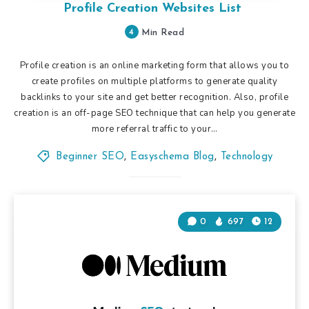
Profile Creation Websites List
4
Min Read
Profile creation is an online marketing form that allows you to
create profiles on multiple platforms to generate quality
backlinks to your site and get better recognition. Also, profile
creation is an off-page SEO technique that can help you generate
more referral traffic to your…
Beginner SEO
,
Easyschema Blog
,
Technology
0
697
12