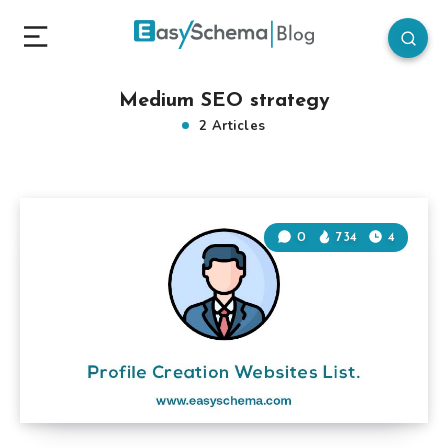
Medium SEO strategy
2 Articles
0
734
4