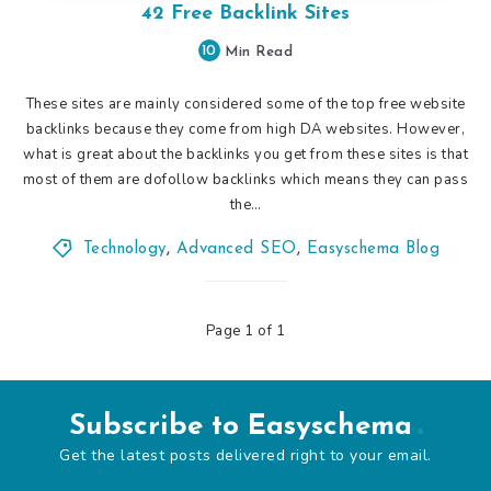
42 Free Backlink Sites
10
Min Read
These sites are mainly considered some of the top free website
backlinks because they come from high DA websites. However,
what is great about the backlinks you get from these sites is that
most of them are dofollow backlinks which means they can pass
the…
Technology
,
Advanced SEO
,
Easyschema Blog
Page 1 of 1
Subscribe to Easyschema
Get the latest posts delivered right to your email.