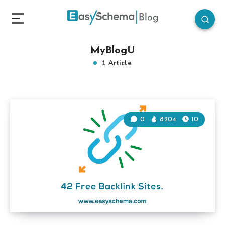
MyBlogU
1 Article
0
8204
10