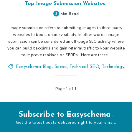
Top Image Submission Websites
3
Min Read
Image submission refers to submitting images to third-party
websites to boost online visibility. In other words, image
submission can be considered an off-page SEO activity where
you can build backlinks and gain referral traffic to your website
to improve rankings on SERPs. Here are three…
Easyschema Blog
,
Social
,
Technical SEO
,
Technology
Page 1 of 1
Subscribe to Easyschema
Get the latest posts delivered right to your email.