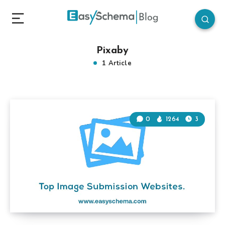
Pixaby
1 Article
0
1264
3