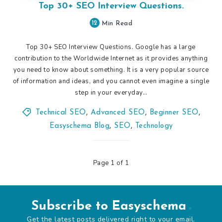
Top 30+ SEO Interview Questions.
12
Min Read
Top 30+ SEO Interview Questions. Google has a large
contribution to the Worldwide Internet as it provides anything
you need to know about something. It is a very popular source
of information and ideas, and you cannot even imagine a single
step in your everyday…
Technical SEO
,
Advanced SEO
,
Beginner SEO
,
Easyschema Blog
,
SEO
,
Technology
Page 1 of 1
Subscribe to Easyschema
Get the latest posts delivered right to your email.