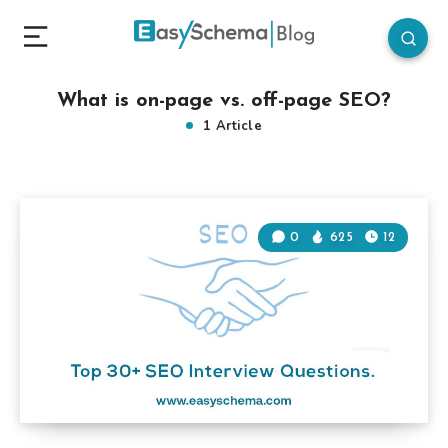
What is on-page vs. off-page SEO?
1 Article
0
625
12