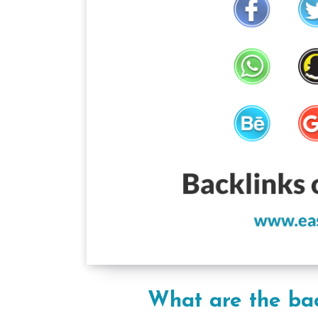
What are the bac