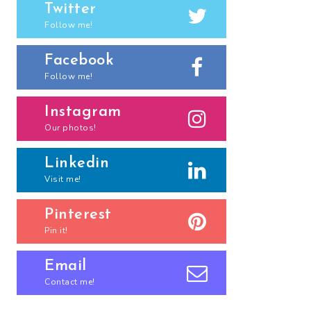
Twitter
Follow me!
Facebook
Follow me!
Instagram
Our photos!
Linkedin
Visit me!
Pinterest
Pin it!
Email
Contact me!