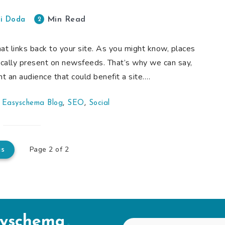
Min Read
2
i Doda
hat links back to your site. As you might know, places
pically present on newsfeeds. That’s why we can say,
t an audience that could benefit a site….
,
Easyschema Blog
,
SEO
,
Social
Page 2 of 2
us
syschema