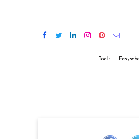
Tools
Easysch