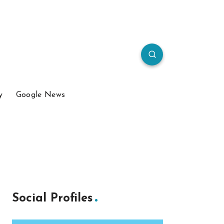
y
Google News
Social Profiles