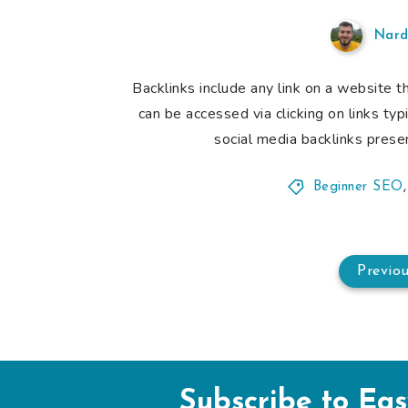
Nard
Backlinks include any link on a website t
can be accessed via clicking on links ty
social media backlinks presen
Beginner SEO
Previo
Subscribe to Ea