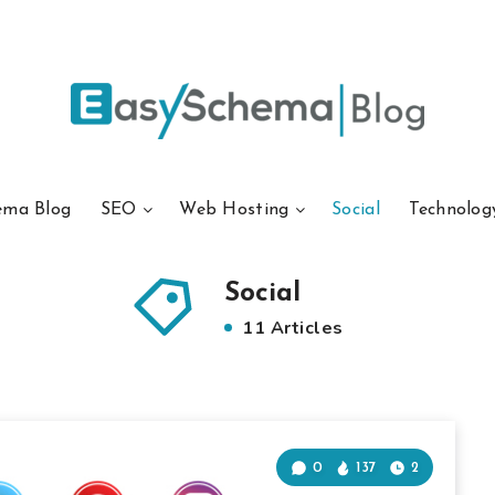
ema Blog
SEO
Web Hosting
Social
Technolog
Social
11 Articles
0
137
2