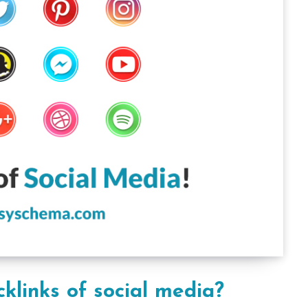
klinks of social media?