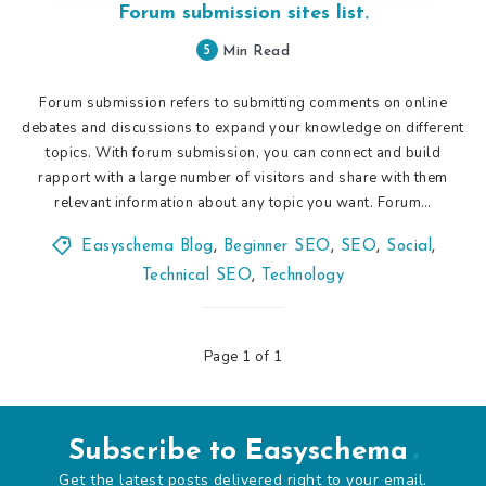
Forum submission sites list.
5
Min Read
Forum submission refers to submitting comments on online
debates and discussions to expand your knowledge on different
topics. With forum submission, you can connect and build
rapport with a large number of visitors and share with them
relevant information about any topic you want. Forum…
Easyschema Blog
,
Beginner SEO
,
SEO
,
Social
,
Technical SEO
,
Technology
Page 1 of 1
Subscribe to Easyschema
Get the latest posts delivered right to your email.