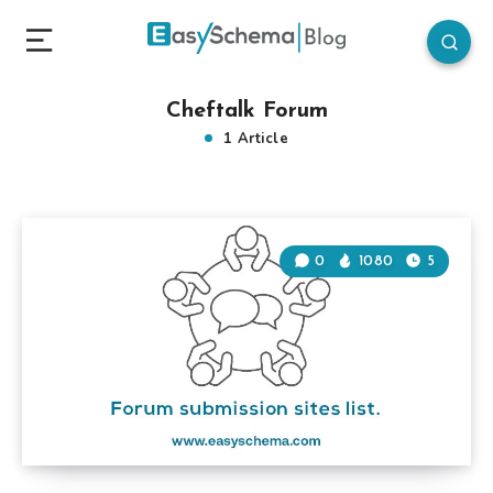
Cheftalk Forum
1 Article
0
1080
5