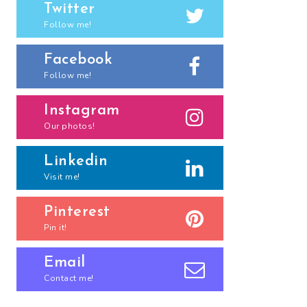
Twitter
Follow me!
Facebook
Follow me!
Instagram
Our photos!
Linkedin
Visit me!
Pinterest
Pin it!
Email
Contact me!