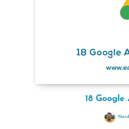
18 Google 
Nard