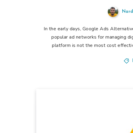
Nard
In the early days, Google Ads Alternat
popular ad networks for managing di
platform is not the most cost effecti