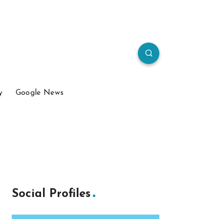
y
Google News
Social Profiles