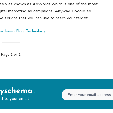
ives was known as AdWords which is one of the most
gital marketing ad campaigns. Anyway, Google ad
ve service that you can use to reach your target…
yschema Blog
,
Technology
Page 1 of 1
syschema
ht to your email.