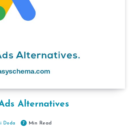
Ads Alternatives
Min Read
7
i Doda