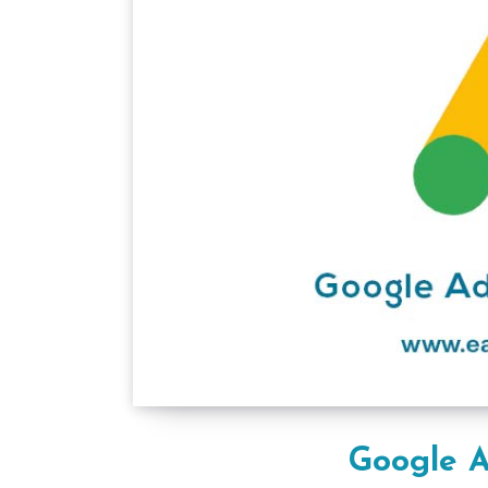
Google A