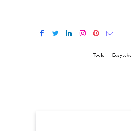
Tools
Easysch