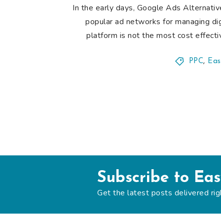
In the early days, Google Ads Alternat
popular ad networks for managing di
platform is not the most cost effecti
PPC
,
Eas
Subscribe to Ea
Get the latest posts delivered rig