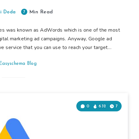
Min Read
7
i Doda
ives was known as AdWords which is one of the most
gital marketing ad campaigns. Anyway, Google ad
ve service that you can use to reach your target…
Easyschema Blog
0
632
7