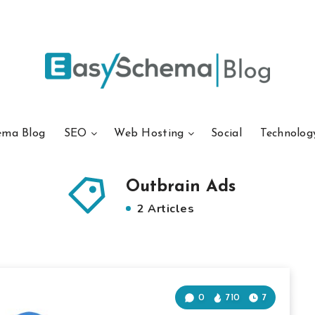
ema Blog
SEO
Web Hosting
Social
Technolog
Outbrain Ads
2 Articles
0
710
7