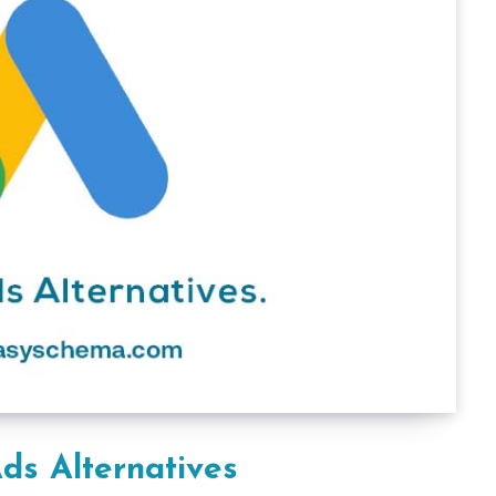
ds Alternatives