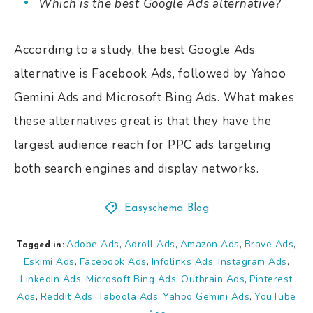
Which is the best Google Ads alternative?
According to a study, the best Google Ads
alternative is Facebook Ads, followed by Yahoo
Gemini Ads and Microsoft Bing Ads. What makes
these alternatives great is that they have the
largest audience reach for PPC ads targeting
both search engines and display networks.
Easyschema Blog
Adobe Ads
Adroll Ads
Amazon Ads
Brave Ads
,
,
,
,
Tagged in:
Eskimi Ads
Facebook Ads
Infolinks Ads
Instagram Ads
,
,
,
,
LinkedIn Ads
Microsoft Bing Ads
Outbrain Ads
Pinterest
,
,
,
Ads
Reddit Ads
Taboola Ads
Yahoo Gemini Ads
YouTube
,
,
,
,