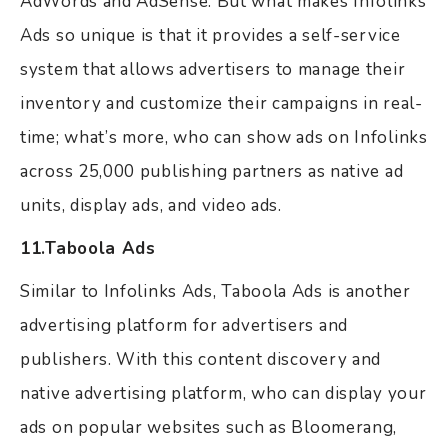
AdWords and AdSense. But what makes Infolinks
Ads so unique is that it provides a self-service
system that allows advertisers to manage their
inventory and customize their campaigns in real-
time; what’s more, who can show ads on Infolinks
across 25,000 publishing partners as native ad
units, display ads, and video ads.
11.Taboola Ads
Similar to Infolinks Ads, Taboola Ads is another
advertising platform for advertisers and
publishers. With this content discovery and
native advertising platform, who can display your
ads on popular websites such as Bloomerang,