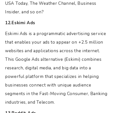
USA Today, The Weather Channel, Business
Insider, and so on?
12.Eskimi Ads
Eskimi Ads is a programmatic advertising service
that enables your ads to appear on +2.5 million
websites and applications across the internet.
This Google Ads alternative (Eskimi) combines
research, digital media, and big data into a
powerful platform that specializes in helping
businesses connect with unique audience
segments in the Fast-Moving Consumer, Banking
industries, and Telecom.