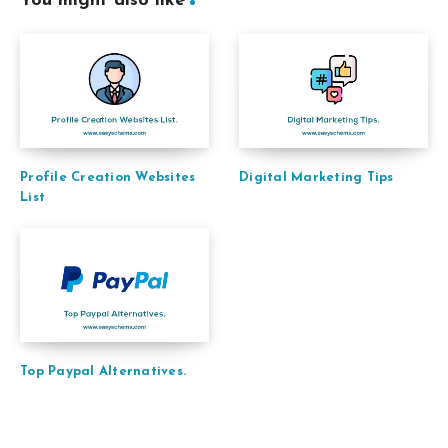
You might also like
Profile Creation Websites
Digital Marketing Tips
List
Top Paypal Alternatives.