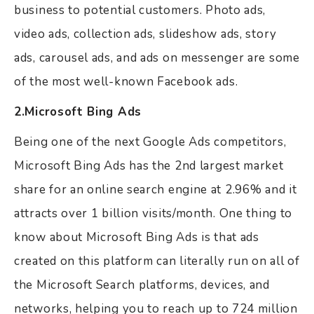
business to potential customers. Photo ads,
video ads, collection ads, slideshow ads, story
ads, carousel ads, and ads on messenger are some
of the most well-known Facebook ads.
2.Microsoft Bing Ads
Being one of the next Google Ads competitors,
Microsoft Bing Ads has the 2nd largest market
share for an online search engine at 2.96% and it
attracts over 1 billion visits/month. One thing to
know about Microsoft Bing Ads is that ads
created on this platform can literally run on all of
the Microsoft Search platforms, devices, and
networks, helping you to reach up to 724 million