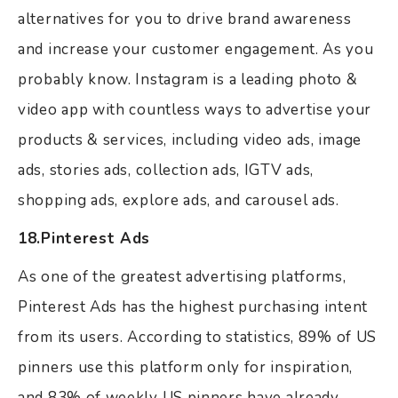
alternatives for you to drive brand awareness
and increase your customer engagement. As you
probably know. Instagram is a leading photo &
video app with countless ways to advertise your
products & services, including video ads, image
ads, stories ads, collection ads, IGTV ads,
shopping ads, explore ads, and carousel ads.
18.Pinterest Ads
As one of the greatest advertising platforms,
Pinterest Ads has the highest purchasing intent
from its users. According to statistics, 89% of US
pinners use this platform only for inspiration,
and 83% of weekly US pinners have already