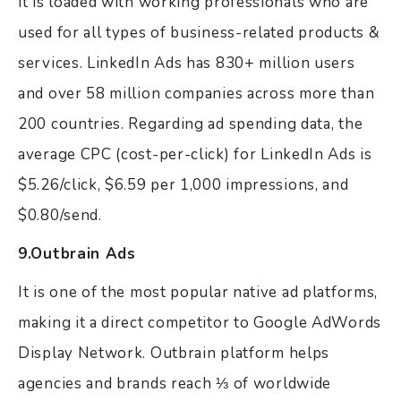
it is loaded with working professionals who are
used for all types of business-related products &
services. LinkedIn Ads has 830+ million users
and over 58 million companies across more than
200 countries. Regarding ad spending data, the
average CPC (cost-per-click) for LinkedIn Ads is
$5.26/click, $6.59 per 1,000 impressions, and
$0.80/send.
9.Outbrain Ads
It is one of the most popular native ad platforms,
making it a direct competitor to Google AdWords
Display Network. Outbrain platform helps
agencies and brands reach ⅓ of worldwide