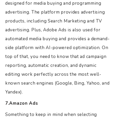
designed for media buying and programming
advertising. The platform provides advertising
products, including Search Marketing and TV
advertising. Plus, Adobe Ads is also used for
automated media buying and provides a demand-
side platform with AI-powered optimization. On
top of that, you need to know that ad campaign
reporting, automatic creation, and dynamic
editing work perfectly across the most well-
known search engines (Google, Bing, Yahoo, and
Yandex).
7.Amazon Ads
Something to keep in mind when selecting