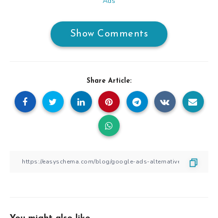
Ads
Show Comments
Share Article: