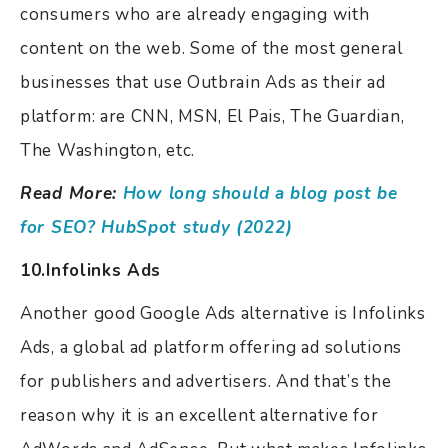
consumers who are already engaging with
content on the web.
Some of the most general
businesses that use Outbrain Ads as their ad
platform: are CNN, MSN, El Pais, The Guardian,
The Washington, etc.
Read More:
How long should a blog post be
for SEO? HubSpot study (2022)
10.Infolinks Ads
Another good Google Ads alternative is Infolinks
Ads, a global ad platform offering ad solutions
for publishers and advertisers. And that’s the
reason why it is an excellent alternative for