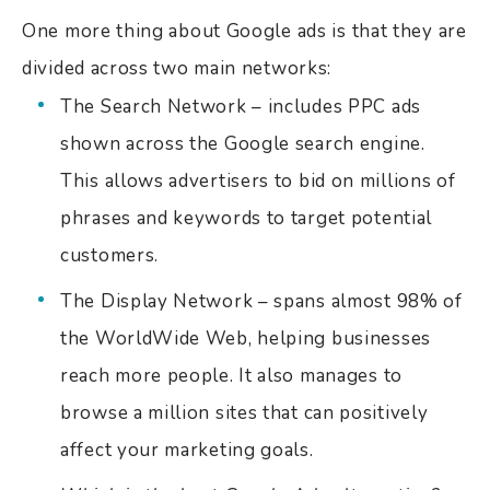
One more thing about Google ads is that they are
divided across two main networks:
The Search Network – includes PPC ads
shown across the Google search engine.
This allows advertisers to bid on millions of
phrases and keywords to target potential
customers.
The Display Network – spans almost 98% of
the WorldWide Web, helping businesses
reach more people. It also manages to
browse a million sites that can positively
affect your marketing goals.