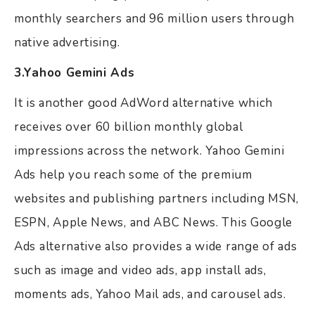
monthly searchers and 96 million users through
native advertising.
3.Yahoo Gemini Ads
It is another good AdWord alternative which
receives over 60 billion monthly global
impressions across the network. Yahoo Gemini
Ads help you reach some of the premium
websites and publishing partners including MSN,
ESPN, Apple News, and ABC News. This Google
Ads alternative also provides a wide range of ads
such as image and video ads, app install ads,
moments ads, Yahoo Mail ads, and carousel ads.