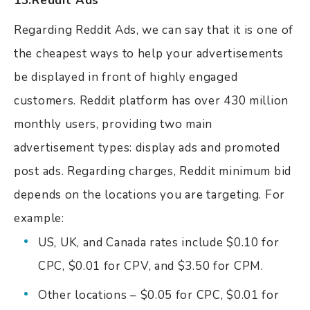
13.Reddit Ads
Regarding Reddit Ads, we can say that it is one of
the cheapest ways to help your advertisements
be displayed in front of highly engaged
customers. Reddit platform has over 430 million
monthly users, providing two main
advertisement types: display ads and promoted
post ads. Regarding charges, Reddit minimum bid
depends on the locations you are targeting. For
example:
US, UK, and Canada rates include $0.10 for
CPC, $0.01 for CPV, and $3.50 for CPM.
Other locations – $0.05 for CPC, $0.01 for