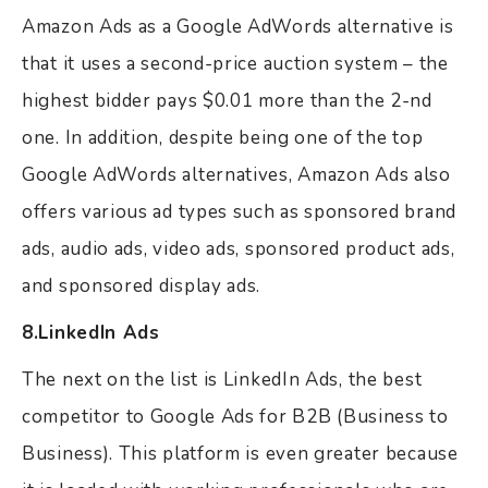
Amazon Ads as a Google AdWords alternative is
that it uses a second-price auction system – the
highest bidder pays $0.01 more than the 2-nd
one. In addition, despite being one of the top
Google AdWords alternatives, Amazon Ads also
offers various ad types such as sponsored brand
ads, audio ads, video ads, sponsored product ads,
and sponsored display ads.
8.LinkedIn Ads
The next on the list is LinkedIn Ads, the best
competitor to Google Ads for B2B (Business to
Business). This platform is even greater because