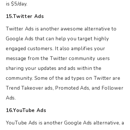
is $5/day.
15.Twitter Ads
Twitter Ads is another awesome alternative to
Google Ads that can help you target highly
engaged customers. It also amplifies your
message from the Twitter community users
sharing your updates and ads within the
community. Some of the ad types on Twitter are
Trend Takeover ads, Promoted Ads, and Follower
Ads.
16.YouTube Ads
YouTube Ads is another Google Ads alternative, a