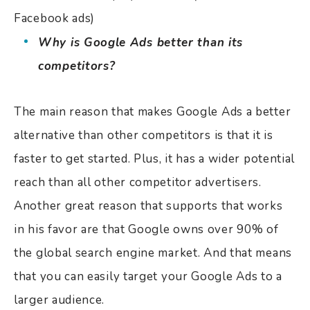
Facebook ads)
Why is Google Ads better than its
competitors?
The main reason that makes Google Ads a better
alternative than other competitors is that it is
faster to get started. Plus, it has a wider potential
reach than all other competitor advertisers.
Another great reason that supports that works
in his favor are that Google owns over 90% of
the global search engine market. And that means
that you can easily target your Google Ads to a
larger audience.