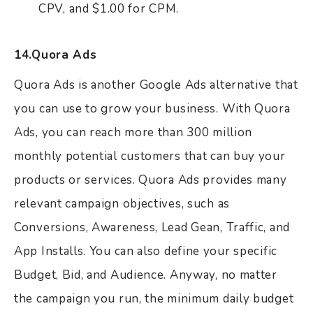
CPV, and $1.00 for CPM.
14.Quora Ads
Quora Ads is another Google Ads alternative that
you can use to grow your business. With Quora
Ads, you can reach more than 300 million
monthly potential customers that can buy your
products or services. Quora Ads provides many
relevant campaign objectives, such as
Conversions, Awareness, Lead Gean, Traffic, and
App Installs. You can also define your specific
Budget, Bid, and Audience. Anyway, no matter
the campaign you run, the minimum daily budget