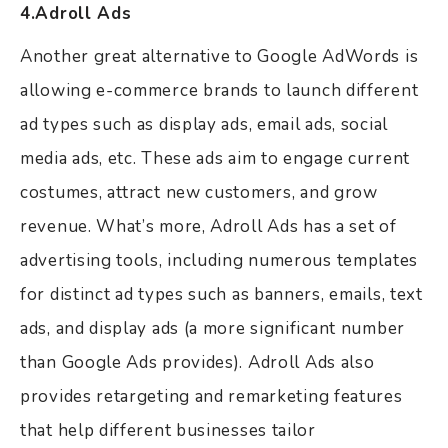
4.Adroll Ads
Another great alternative to Google AdWords is
allowing e-commerce brands to launch different
ad types such as display ads, email ads, social
media ads, etc. These ads aim to engage current
costumes, attract new customers, and grow
revenue. What’s more, Adroll Ads has a set of
advertising tools, including numerous templates
for distinct ad types such as banners, emails, text
ads, and display ads (a more significant number
than Google Ads provides). Adroll Ads also
provides retargeting and remarketing features
that help different businesses tailor