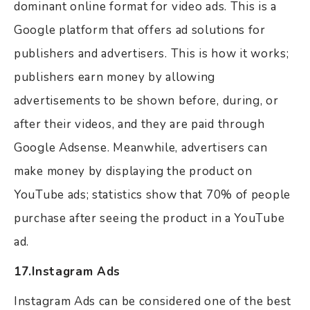
dominant online format for video ads. This is a
Google platform that offers ad solutions for
publishers and advertisers. This is how it works;
publishers earn money by allowing
advertisements to be shown before, during, or
after their videos, and they are paid through
Google Adsense. Meanwhile, advertisers can
make money by displaying the product on
YouTube ads; statistics show that 70% of people
purchase after seeing the product in a YouTube
ad.
17.Instagram Ads
Instagram Ads can be considered one of the best