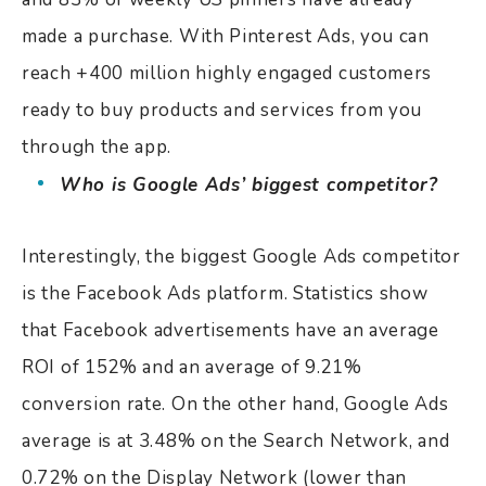
made a purchase. With Pinterest Ads, you can
reach +400 million highly engaged customers
ready to buy products and services from you
through the app.
Who is Google Ads’ biggest competitor?
Interestingly, the biggest Google Ads competitor
is the Facebook Ads platform. Statistics show
that Facebook advertisements have an average
ROI of 152% and an average of 9.21%
conversion rate. On the other hand, Google Ads
average is at 3.48% on the Search Network, and
0.72% on the Display Network (lower than