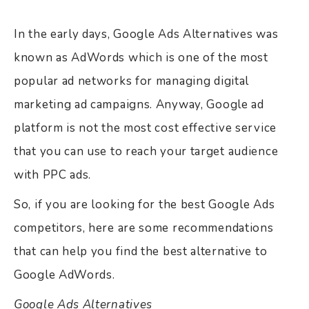
In the early days, Google Ads Alternatives was
known as AdWords which is one of the most
popular ad networks for managing digital
marketing ad campaigns. Anyway, Google ad
platform is not the most cost effective service
that you can use to reach your target audience
with PPC ads.
So, if you are looking for the best Google Ads
competitors, here are some recommendations
that can help you find the best alternative to
Google AdWords.
Google Ads Alternatives