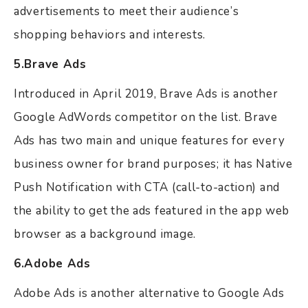
advertisements to meet their audience’s
shopping behaviors and interests.
5.Brave Ads
Introduced in April 2019, Brave Ads is another
Google AdWords competitor on the list. Brave
Ads has two main and unique features for every
business owner for brand purposes; it has Native
Push Notification with CTA (call-to-action) and
the ability to get the ads featured in the app web
browser as a background image.
6.Adobe Ads
Adobe Ads is another alternative to Google Ads