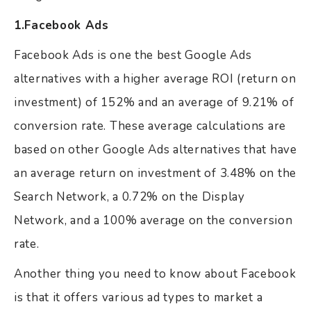
1.Facebook Ads
Facebook Ads is one the best Google Ads
alternatives with a higher average ROI (return on
investment) of 152% and an average of 9.21% of
conversion rate. These average calculations are
based on other Google Ads alternatives that have
an average return on investment of 3.48% on the
Search Network, a 0.72% on the Display
Network, and a 100% average on the conversion
rate.
Another thing you need to know about Facebook
is that it offers various ad types to market a