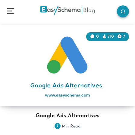
0
710
7
Google Ads Alternatives
7
Min Read