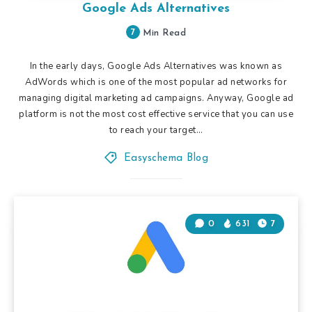
Google Ads Alternatives
7
Min Read
In the early days, Google Ads Alternatives was known as
AdWords which is one of the most popular ad networks for
managing digital marketing ad campaigns. Anyway, Google ad
platform is not the most cost effective service that you can use
to reach your target…
Easyschema Blog
0
631
7