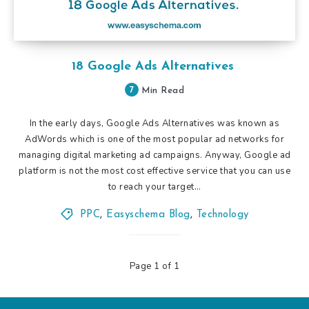
18 Google Ads Alternatives
7
Min Read
In the early days, Google Ads Alternatives was known as
AdWords which is one of the most popular ad networks for
managing digital marketing ad campaigns. Anyway, Google ad
platform is not the most cost effective service that you can use
to reach your target…
PPC
,
Easyschema Blog
,
Technology
Page 1 of 1