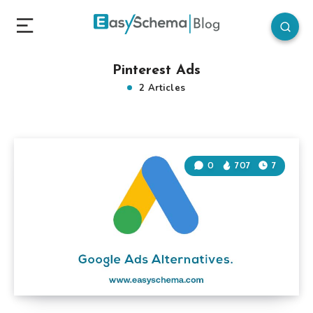
Pinterest Ads
2 Articles
0
707
7