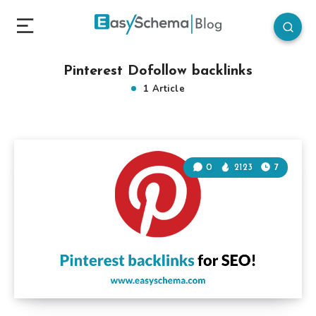
Pinterest Dofollow backlinks
1 Article
0
2123
7