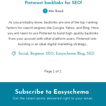
Pinterest backlinks for SEO!
7
Min Read
As you probably know, backlinks are one of the top-ranking
factors for search engines like Google, Yahoo, and Bing. Here,
you will learn to use Pinterest to build high-quality backlinks
from your account with other platform users. Pinterest link-
building is an ideal digital marketing strategy…
Social
,
Beginner SEO
,
Easyschema Blog
,
SEO
Page 1 of 1
Subscribe to Easyschema
Get the latest posts delivered right to your email.