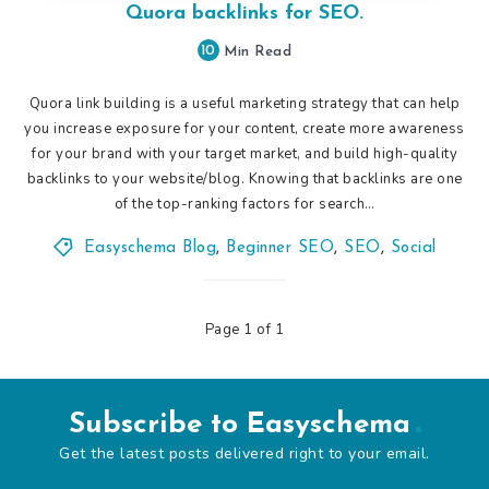
Quora backlinks for SEO.
10
Min Read
Quora link building is a useful marketing strategy that can help
you increase exposure for your content, create more awareness
for your brand with your target market, and build high-quality
backlinks to your website/blog. Knowing that backlinks are one
of the top-ranking factors for search…
Easyschema Blog
,
Beginner SEO
,
SEO
,
Social
Page 1 of 1
Subscribe to Easyschema
Get the latest posts delivered right to your email.