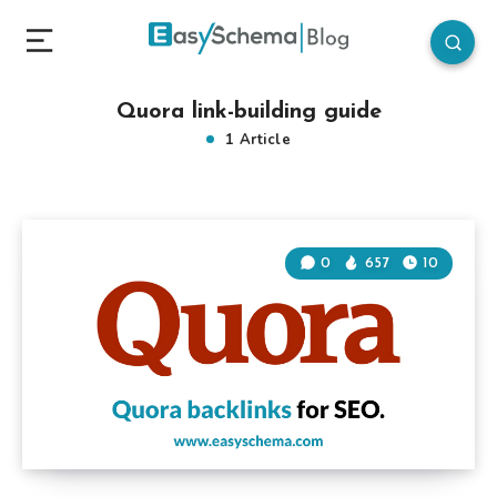
Quora link-building guide
1 Article
0
657
10