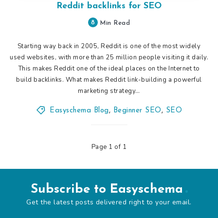
Reddit backlinks for SEO
8
Min Read
Starting way back in 2005, Reddit is one of the most widely
used websites, with more than 25 million people visiting it daily.
This makes Reddit one of the ideal places on the Internet to
build backlinks. What makes Reddit link-building a powerful
marketing strategy…
Easyschema Blog
,
Beginner SEO
,
SEO
Page 1 of 1
Subscribe to Easyschema
Get the latest posts delivered right to your email.