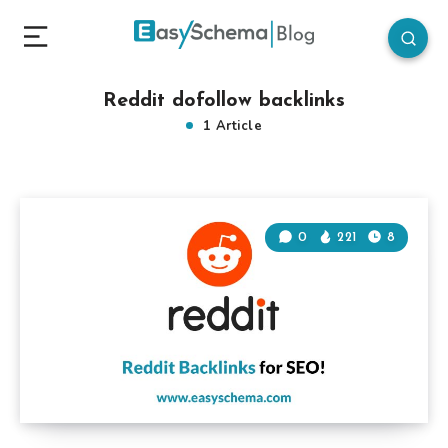
Reddit dofollow backlinks
1 Article
0
221
8