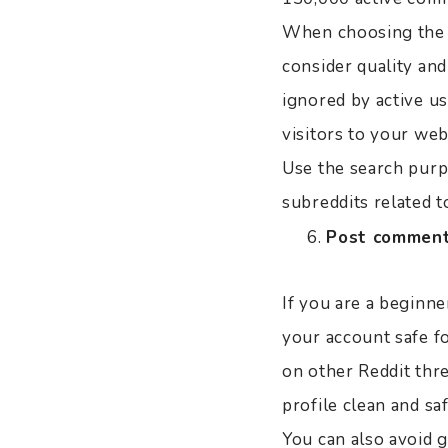
When choosing the be
consider quality and
ignored by active us
visitors to your web
Use the search purp
subreddits related t
Post comments
If you are a beginne
your account safe f
on other Reddit thre
profile clean and sa
You can also avoid g