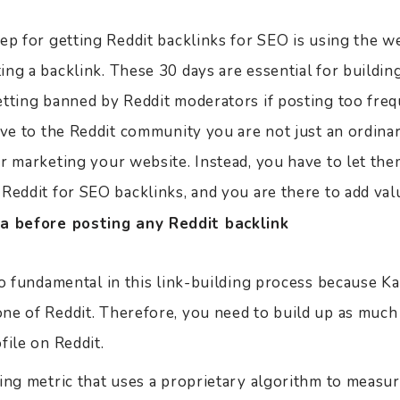
ep for getting Reddit backlinks for SEO is using the we
ng a backlink. These 30 days are essential for building
etting banned by Reddit moderators if posting too freq
rove to the Reddit community you are not just an ordin
or marketing your website. Instead, you have to let th
 Reddit for SEO backlinks, and you are there to add va
a before posting any Reddit backlink
so fundamental in this link-building process because K
ne of Reddit. Therefore, you need to build up as much
file on Reddit.
ing metric that uses a proprietary algorithm to measur