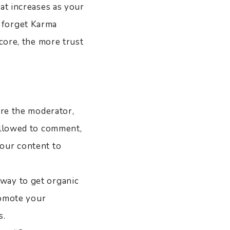
at increases as your
 forget Karma
core, the more trust
are the moderator,
allowed to comment,
our content to
way to get organic
romote your
s.