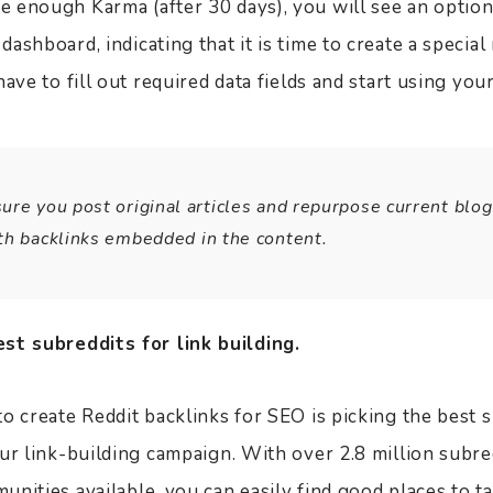
 enough Karma (after 30 days), you will see an option
ashboard, indicating that it is time to create a specia
have to fill out required data fields and start using yo
re you post original articles and repurpose current blog
th backlinks embedded in the content.
st subreddits for link building.
o create Reddit backlinks for SEO is picking the best 
our link-building campaign. With over 2.8 million subr
nities available, you can easily find good places to t