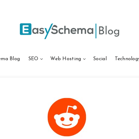
ema Blog
SEO
Web Hosting
Social
Technolog