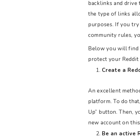
backlinks and drive 
the type of links al
purposes. If you try
community rules, yo
Below you will find 
protect your Reddit 
Create a Red
An excellent method 
platform. To do that,
Up” button. Then, y
new account on this
Be an active 