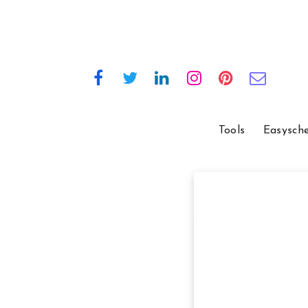
Tools
Easysch