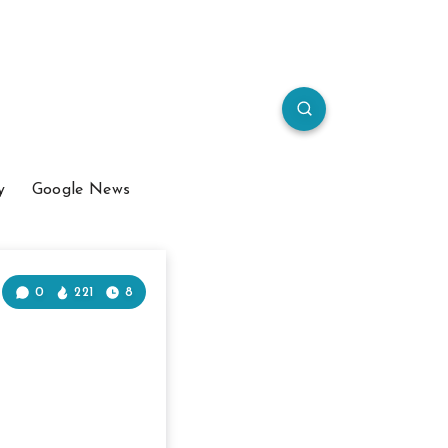
y
Google News
0
221
8