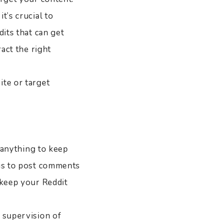
t’s crucial to
dits that can get
ract the right
ite or target
o anything to keep
 is to post comments
 keep your Reddit
 supervision of