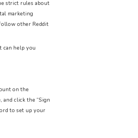
e strict rules about
ital marketing
 follow other Reddit
at can help you
count on the
, and click the “Sign
ord to set up your