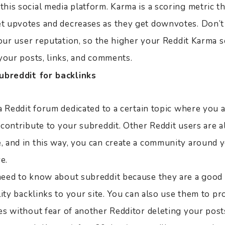
is social media platform. Karma is a scoring metric th
 upvotes and decreases as they get downvotes. Don’t
your user reputation, so the higher your Reddit Karma s
your posts, links, and comments.
ubreddit for backlinks
a Reddit forum dedicated to a certain topic where you 
 contribute to your subreddit. Other Reddit users are 
 and in this way, you can create a community around y
e.
eed to know about subreddit because they are a good 
lity backlinks to your site. You can also use them to p
es without fear of another Redditor deleting your post