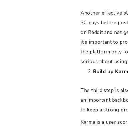
Another effective st
30-days before posti
on Reddit and not g
it’s important to p
the platform only f
serious about using
Build up Karm
The third step is al
an important backbo
to keep a strong pro
Karma is a user scor