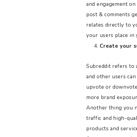
and engagement on th
post & comments get
relates directly to 
your users place in 
Create your s
Subreddit refers to 
and other users can
upvote or downvote,
more brand exposur
Another thing you n
traffic and high-qua
products and servic