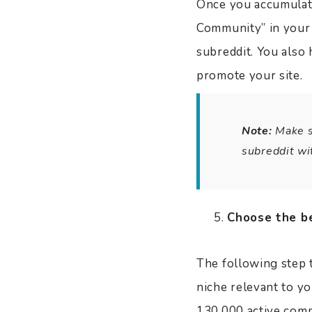
Once you accumulate
Community” in your d
subreddit. You also 
promote your site.
Note:
Make su
subreddit wi
Choose the be
The following step t
niche relevant to y
130,000 active commu