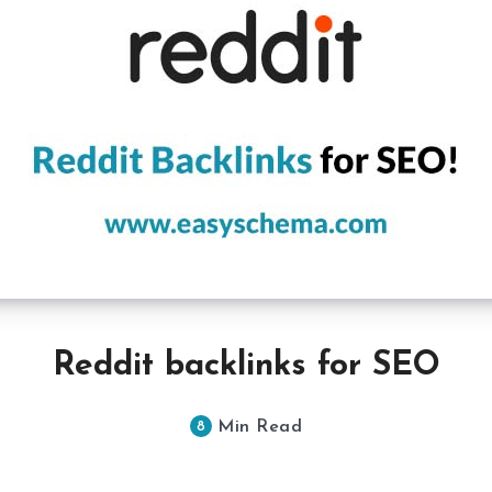
Reddit backlinks for SEO
Min Read
8