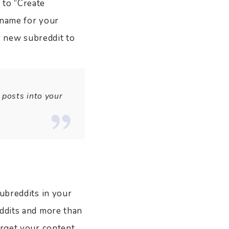
 to “Create
l name for your
ur new subreddit to
 posts into your
subreddits in your
eddits and more than
arget your content.