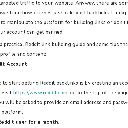
targeted traffic to your website. Anyway, there are som
lowed and how often you should post backlinks for dig
 to manipulate the platform for building links or don’t
ur account can get banned.
a practical Reddit link building guide and some tips th
profile and content:
dit Account
to start getting Reddit backlinks is by creating an ac
 visit
https://www.reddit.com
, go to the top of the page
ou will be asked to provide an email address and passw
 platform.
Reddit user for a month.