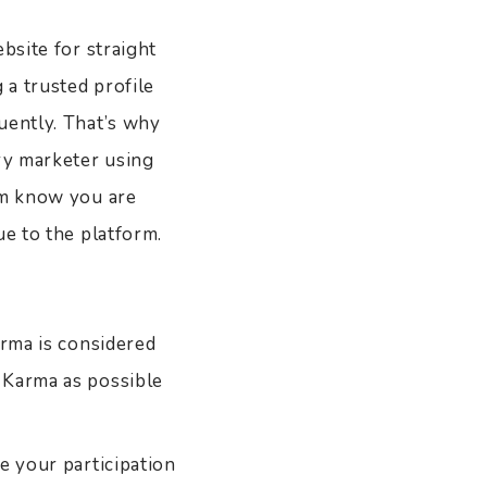
bsite for straight
 a trusted profile
uently. That’s why
ary marketer using
em know you are
lue to the platform.
arma is considered
 Karma as possible
e your participation