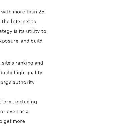
, with more than 25
n the Internet to
egy is its utility to
xposure, and build
 site’s ranking and
 build high-quality
 page authority
atform, including
 or even as a
to get more