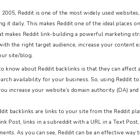
n 2005, Reddit is one of the most widely used websites
ng it daily. This makes Reddit one of the ideal places o
t makes Reddit link-building a powerful marketing strat
ith the right target audience, increase your content e
ur site/blog.
o know about Reddit backlinks is that they can affect a
arch availability for your business. So, using Reddit to
 you increase your website’s domain authority (DA) and
dit backlinks are links to your site from the Reddit pl
ink Post, links in a subreddit with a URL in a Text Post,
ments. As you can see, Reddit can be an effective way 