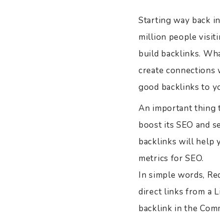
Starting way back i
million people visiti
build backlinks. Wha
create connections w
good backlinks to yo
An important thing t
boost its SEO and se
backlinks will help
metrics for SEO.
In simple words, Red
direct links from a L
backlink in the Com