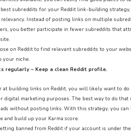
st subreddits for your Reddit link-building strategy, i
 relevancy. Instead of posting links on multiple subred
ers, you better participate in fewer subreddits that att
site.
ose on Reddit to find relevant subreddits to your webs
o your niche.
 regularly – Keep a clean Reddit profile.
r at building links on Reddit, you will likely want to d
or digital marketing purposes. The best way to do that
ads without posting links. With this strategy, you can
fe and build up your Karma score.
etting banned from Reddit if your account is under the