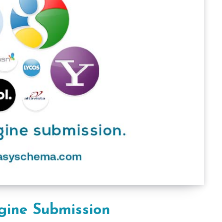
gine Submission