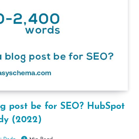
og post be for SEO? HubSpot
dy (2022)