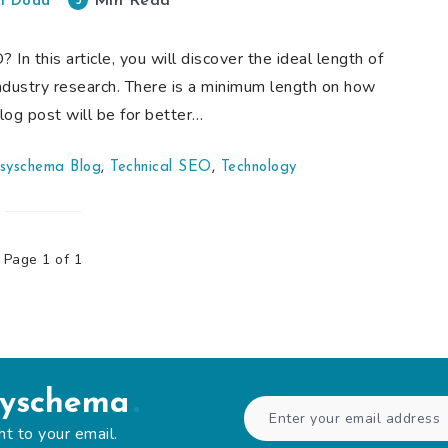
Min Read
5
i Doda
n this article, you will discover the ideal length of
ndustry research. There is a minimum length on how
og post will be for better…
syschema Blog
,
Technical SEO
,
Technology
Page 1 of 1
syschema
ht to your email.