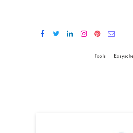
Tools
Easysch