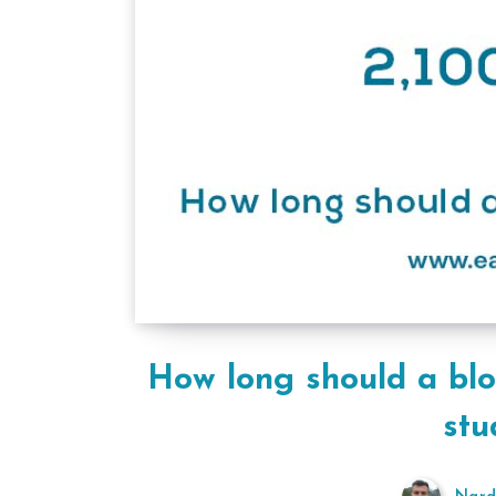
How long should a bl
stu