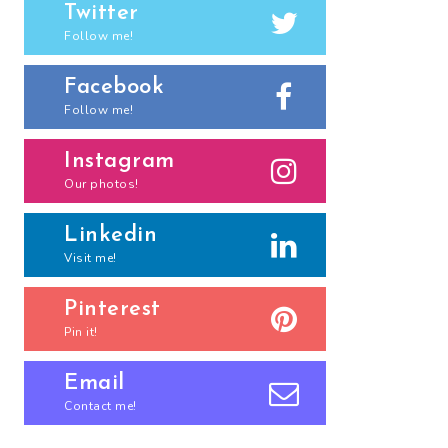
Twitter
Follow me!
Facebook
Follow me!
Instagram
Our photos!
Linkedin
Visit me!
Pinterest
Pin it!
Email
Contact me!