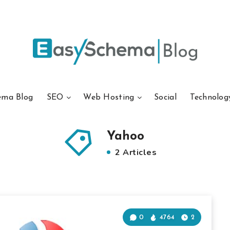
ema Blog
SEO
Web Hosting
Social
Technolog
Yahoo
2 Articles
0
4764
2