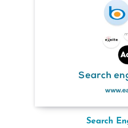
Search En