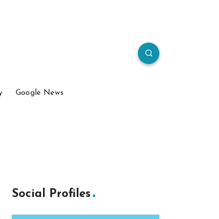
y
Google News
Social Profiles