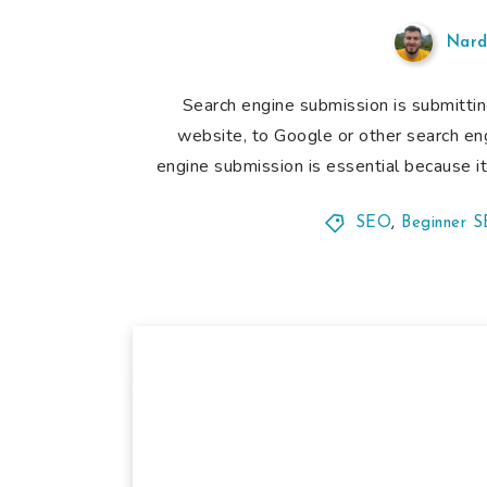
Nard
Search engine submission is submitti
website, to Google or other search en
engine submission is essential because i
SEO
,
Beginner 