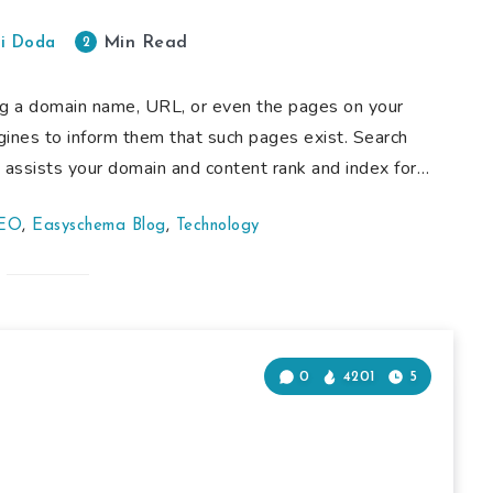
Min Read
2
i Doda
ng a domain name, URL, or even the pages on your
gines to inform them that such pages exist. Search
t assists your domain and content rank and index for…
SEO
,
Easyschema Blog
,
Technology
0
4201
5