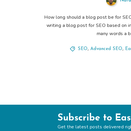
Nard
How long should a blog post be for SEO? I
writing a blog post for SEO based on i
many words a bl
SEO
,
Advanced SEO
,
Ea
Subscribe to Ea
Get the latest posts delivered rig