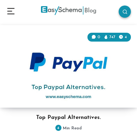
0
747
4
Top Paypal Alternatives.
4
Min Read