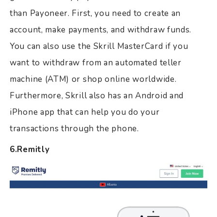
than Payoneer. First, you need to create an
account, make payments, and withdraw funds.
You can also use the Skrill MasterCard if you
want to withdraw from an automated teller
machine (ATM) or shop online worldwide.
Furthermore, Skrill also has an Android and
iPhone app that can help you do your
transactions through the phone.
6.Remitly