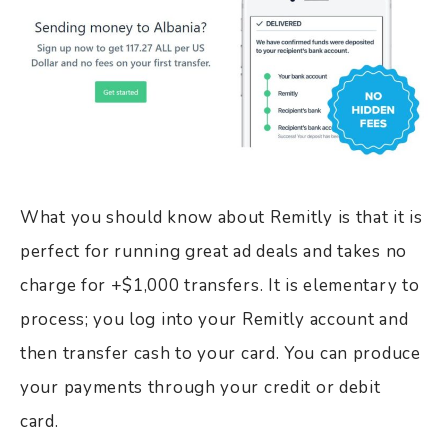
What you should know about Remitly is that it is
perfect for running great ad deals and takes no
charge for +$1,000 transfers. It is elementary to
process; you log into your Remitly account and
then transfer cash to your card. You can produce
your payments through your credit or debit
card.