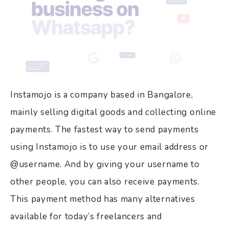
Instamojo is a company based in Bangalore,
mainly selling digital goods and collecting online
payments. The fastest way to send payments
using Instamojo is to use your email address or
@username. And by giving your username to
other people, you can also receive payments.
This payment method has many alternatives
available for today’s freelancers and