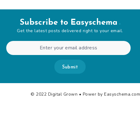
Subscribe to Easyschema
Get the latest posts delivered right to your email.
Submit
© 2022 Digital Grown
• Power by Easyschema.com