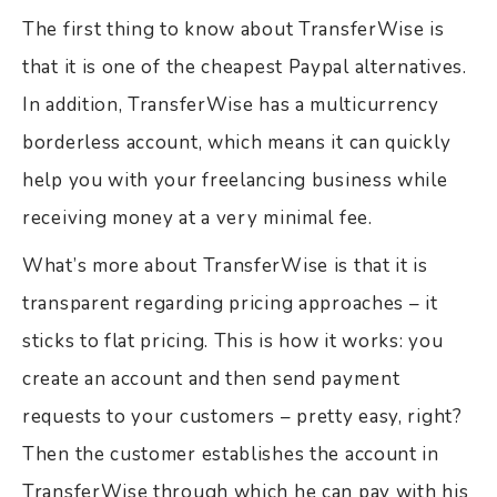
The first thing to know about TransferWise is
that it is one of the cheapest Paypal alternatives.
In addition, TransferWise has a multicurrency
borderless account, which means it can quickly
help you with your freelancing business while
receiving money at a very minimal fee.
What’s more about TransferWise is that it is
transparent regarding pricing approaches – it
sticks to flat pricing. This is how it works: you
create an account and then send payment
requests to your customers – pretty easy, right?
Then the customer establishes the account in
TransferWise through which he can pay with his