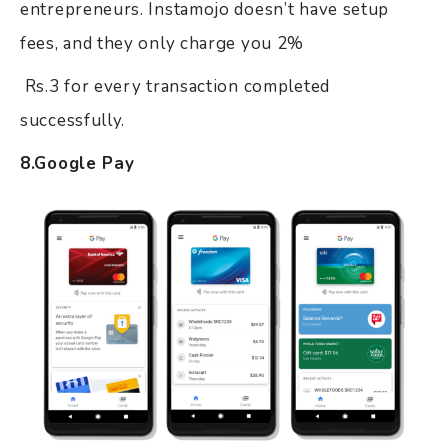
entrepreneurs. Instamojo doesn’t have setup
fees, and they only charge you 2%
Rs.3 for every transaction completed
successfully.
8.Google Pay