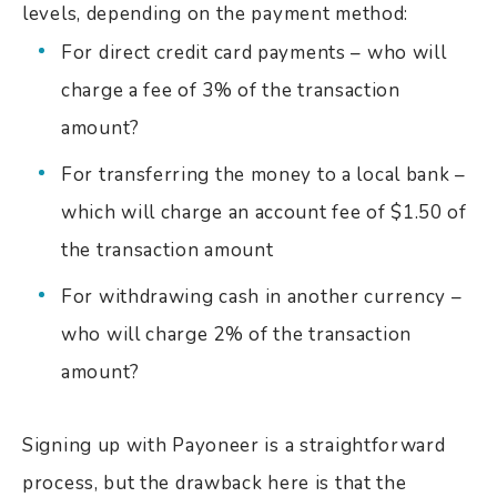
levels, depending on the payment method:
For direct credit card payments – who will
charge a fee of 3% of the transaction
amount?
For transferring the money to a local bank –
which will charge an account fee of $1.50 of
the transaction amount
For withdrawing cash in another currency –
who will charge 2% of the transaction
amount?
Signing up with Payoneer is a straightforward
process, but the drawback here is that the