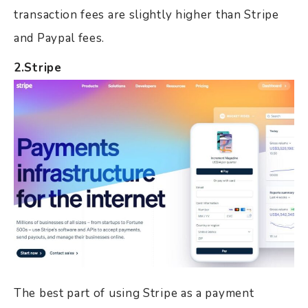
transaction fees are slightly higher than Stripe
and Paypal fees.
2.Stripe
The best part of using Stripe as a payment