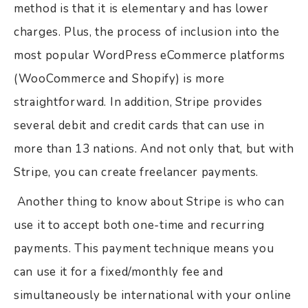
method is that it is elementary and has lower
charges. Plus, the process of inclusion into the
most popular WordPress eCommerce platforms
(WooCommerce and Shopify) is more
straightforward. In addition, Stripe provides
several debit and credit cards that can use in
more than 13 nations. And not only that, but with
Stripe, you can create freelancer payments.
Another thing to know about Stripe is who can
use it to accept both one-time and recurring
payments. This payment technique means you
can use it for a fixed/monthly fee and
simultaneously be international with your online