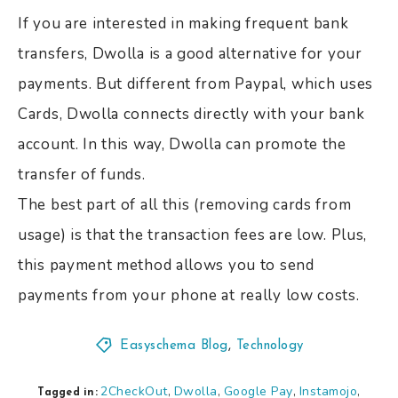
If you are interested in making frequent bank
transfers, Dwolla is a good alternative for your
payments. But different from Paypal, which uses
Cards, Dwolla connects directly with your bank
account. In this way, Dwolla can promote the
transfer of funds.
The best part of all this (removing cards from
usage) is that the transaction fees are low. Plus,
this payment method allows you to send
payments from your phone at really low costs.
Easyschema Blog
,
Technology
2CheckOut
Dwolla
Google Pay
Instamojo
,
,
,
,
Tagged in: