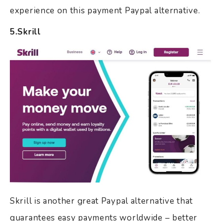
experience on this payment Paypal alternative.
5.Skrill
Skrill is another great Paypal alternative that
guarantees easy payments worldwide – better