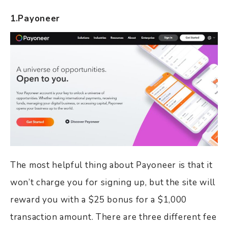
1.Payoneer
The most helpful thing about Payoneer is that it
won’t charge you for signing up, but the site will
reward you with a $25 bonus for a $1,000
transaction amount. There are three different fee