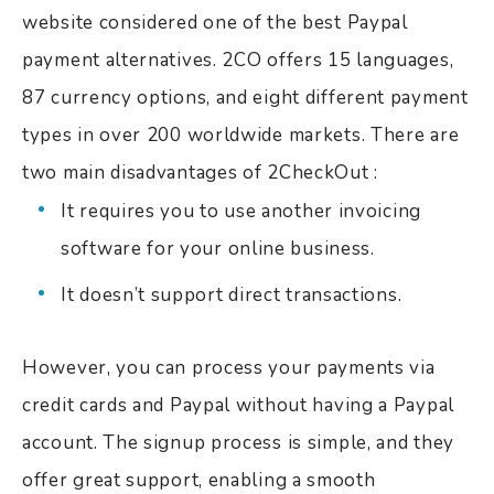
website considered one of the best Paypal
payment alternatives. 2CO offers 15 languages,
87 currency options, and eight different payment
types in over 200 worldwide markets. There are
two main disadvantages of 2CheckOut :
It requires you to use another invoicing
software for your online business.
It doesn’t support direct transactions.
However, you can process your payments via
credit cards and Paypal without having a Paypal
account. The signup process is simple, and they
offer great support, enabling a smooth