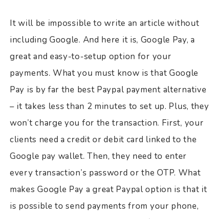
It will be impossible to write an article without
including Google. And here it is, Google Pay, a
great and easy-to-setup option for your
payments. What you must know is that Google
Pay is by far the best Paypal payment alternative
– it takes less than 2 minutes to set up. Plus, they
won’t charge you for the transaction. First, your
clients need a credit or debit card linked to the
Google pay wallet. Then, they need to enter
every transaction’s password or the OTP. What
makes Google Pay a great Paypal option is that it
is possible to send payments from your phone,