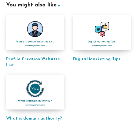
You might also like
Profile Creation Websites
Digital Marketing Tips
List
What is domain authority?