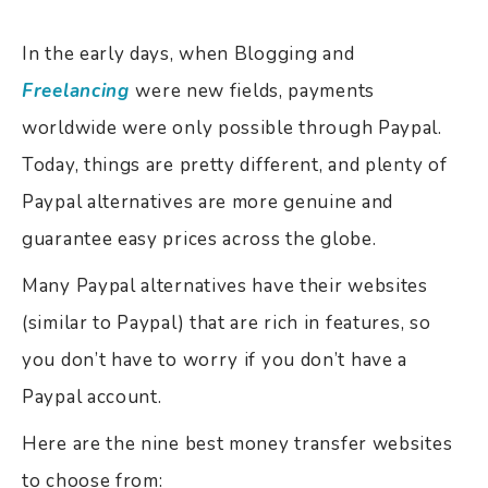
In the early days, when Blogging and
Freelancing
were new fields, payments
worldwide were only possible through Paypal.
Today, things are pretty different, and plenty of
Paypal alternatives are more genuine and
guarantee easy prices across the globe.
Many Paypal alternatives have their websites
(similar to Paypal) that are rich in features, so
you don’t have to worry if you don’t have a
Paypal account.
Here are the nine best money transfer websites
to choose from: