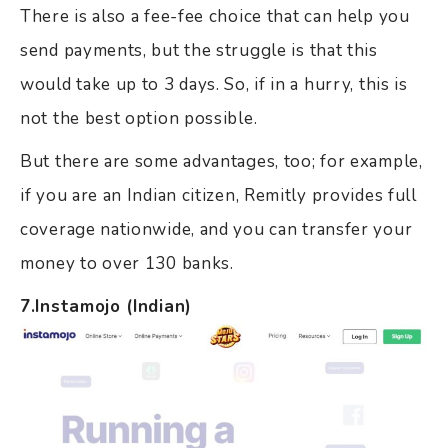
There is also a fee-fee choice that can help you
send payments, but the struggle is that this
would take up to 3 days. So, if in a hurry, this is
not the best option possible.
But there are some advantages, too; for example,
if you are an Indian citizen, Remitly provides full
coverage nationwide, and you can transfer your
money to over 130 banks.
7.Instamojo (Indian)