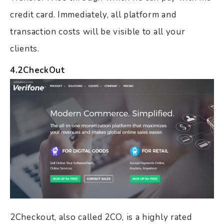
credit card. Immediately, all platform and
transaction costs will be visible to all your
clients.
4.2CheckOut
2Checkout, also called 2CO, is a highly rated