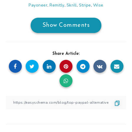
Payoneer
Remitly
Skrill
Stripe
Wise
,
,
,
,
Show Comments
Share Article: