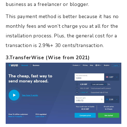
business as a freelancer or blogger.
This payment method is better because it has no
monthly fees and won’t charge you at all for the
installation process. Plus, the general cost for a
transaction is 2.9%+ 30 cents/transaction.
3.TransferWise (Wise from 2021)