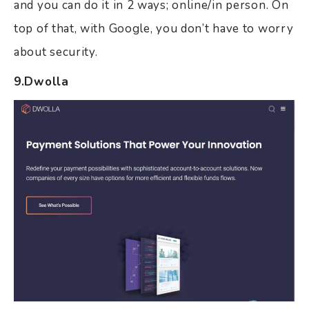
and you can do it in 2 ways; online/in person. On
top of that, with Google, you don’t have to worry
about security.
9.Dwolla