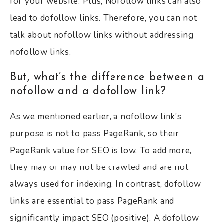
for your website. Plus, Nofollow links can also
lead to dofollow links. Therefore, you can not
talk about nofollow links without addressing
nofollow links.
But, what’s the difference between a
nofollow and a dofollow link?
As we mentioned earlier, a nofollow link’s
purpose is not to pass PageRank, so their
PageRank value for SEO is low. To add more,
they may or may not be crawled and are not
always used for indexing. In contrast, dofollow
links are essential to pass PageRank and
significantly impact SEO (positive). A dofollow