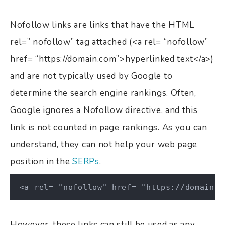
Nofollow links are links that have the HTML
rel=” nofollow” tag attached (<a rel= “nofollow”
href= “https://domain.com”>hyperlinked text</a>)
and are not typically used by Google to
determine the search engine rankings. Often,
Google ignores a Nofollow directive, and this
link is not counted in page rankings. As you can
understand, they can not help your web page
position in the
SERPs
.
<a rel= "nofollow" href= "https://domain.c
However, these links can still be used as any