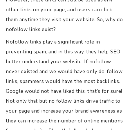
other links on your page, and users can click
them anytime they visit your website. So, why do
nofollow links exist?
Nofollow links play a significant role in
preventing spam, and in this way, they help SEO
better understand your website. If nofollow
never existed and we would have only do-follow
links, spammers would have the most backlinks.
Google would not have liked this, that’s for sure!
Not only that but no follow links drive traffic to
your page and increase your brand awareness as
they can increase the number of online mentions