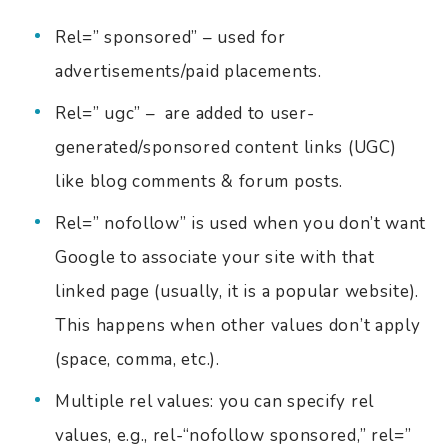
Rel=” sponsored” – used for
advertisements/paid placements.
Rel=” ugc” – are added to user-
generated/sponsored content links (UGC)
like blog comments & forum posts.
Rel=” nofollow” is used when you don’t want
Google to associate your site with that
linked page (usually, it is a popular website).
This happens when other values don’t apply
(space, comma, etc.).
Multiple rel values: you can specify rel
values, e.g., rel-“nofollow sponsored,” rel=”