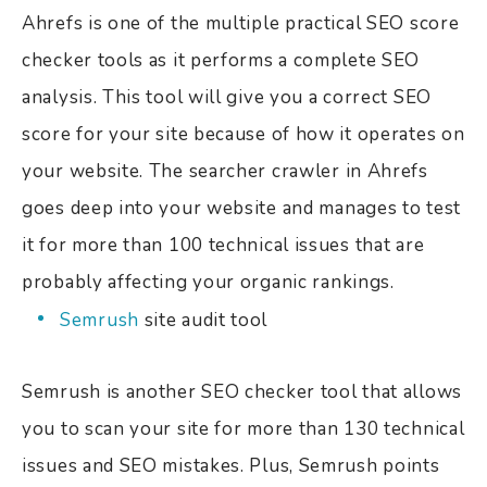
Ahrefs is one of the multiple practical SEO score
checker tools as it performs a complete SEO
analysis. This tool will give you a correct SEO
score for your site because of how it operates on
your website. The searcher crawler in Ahrefs
goes deep into your website and manages to test
it for more than 100 technical issues that are
probably affecting your organic rankings.
Semrush
site audit tool
Semrush is another SEO checker tool that allows
you to scan your site for more than 130 technical
issues and SEO mistakes. Plus, Semrush points