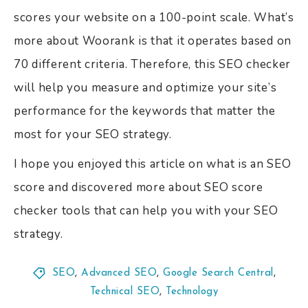
scores your website on a 100-point scale. What’s
more about Woorank is that it operates based on
70 different criteria. Therefore, this SEO checker
will help you measure and optimize your site’s
performance for the keywords that matter the
most for your SEO strategy.
I hope you enjoyed this article on what is an SEO
score and discovered more about SEO score
checker tools that can help you with your SEO
strategy.
SEO
,
Advanced SEO
,
Google Search Central
,
Technical SEO
,
Technology