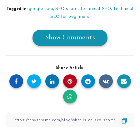
google
seo
SEO score
Technical SEO
Technical
,
,
,
,
Tagged in:
SEO for beginners
Show Comments
Share Article: