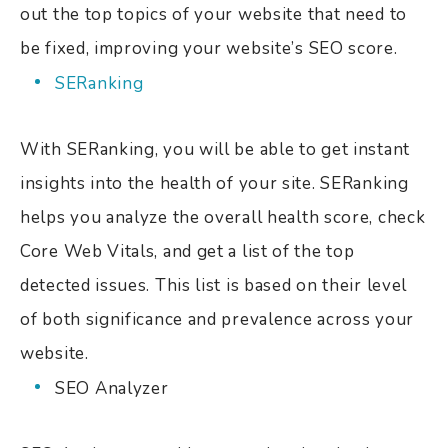
out the top topics of your website that need to
be fixed, improving your website’s SEO score.
SERanking
With SERanking, you will be able to get instant
insights into the health of your site. SERanking
helps you analyze the overall health score, check
Core Web Vitals, and get a list of the top
detected issues. This list is based on their level
of both significance and prevalence across your
website.
SEO Analyzer