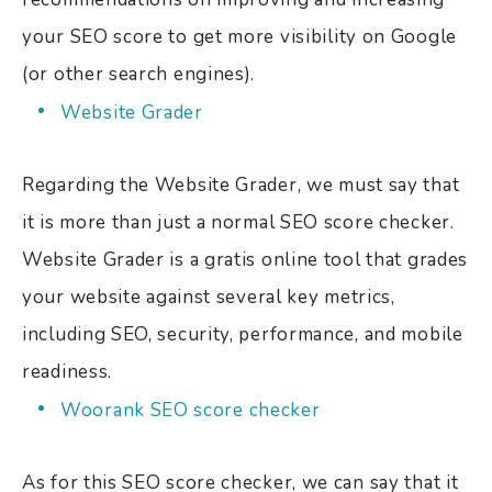
your SEO score to get more visibility on Google
(or other search engines).
Website Grader
Regarding the Website Grader, we must say that
it is more than just a normal SEO score checker.
Website Grader is a gratis online tool that grades
your
website against several key metrics,
including SEO, security, performance, and mobile
readiness.
Woorank SEO score checker
As for this SEO score checker, we can say that it