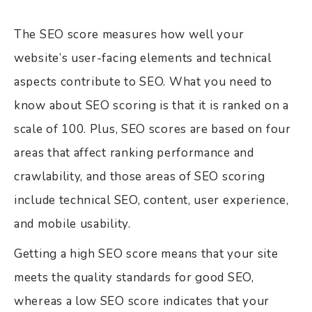
The SEO score measures how well your
website’s user-facing elements and technical
aspects contribute to SEO. What you need to
know about SEO scoring is that it is ranked on a
scale of 100. Plus, SEO scores are based on four
areas that affect ranking performance and
crawlability, and those areas of SEO scoring
include technical SEO, content, user experience,
and mobile usability.
Getting a high SEO score means that your site
meets the quality standards for good SEO,
whereas a low SEO score indicates that your