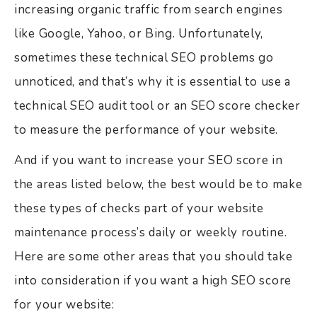
increasing organic traffic from search engines
like Google, Yahoo, or Bing. Unfortunately,
sometimes these technical SEO problems go
unnoticed, and that’s why it is essential to use a
technical SEO audit tool or an SEO score checker
to measure the performance of your website.
And if you want to increase your SEO score in
the areas listed below, the best would be to make
these types of checks part of your website
maintenance process’s daily or weekly routine.
Here are some other areas that you should take
into consideration if you want a high SEO score
for your website: