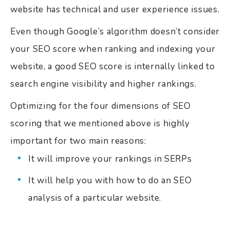
website has technical and user experience issues.
Even though Google’s algorithm doesn’t consider
your SEO score when ranking and indexing your
website, a good SEO score is internally linked to
search engine visibility and higher rankings.
Optimizing for the four dimensions of SEO
scoring that we mentioned above is highly
important for two main reasons:
It will improve your rankings in SERPs
It will help you with how to do an SEO
analysis of a particular website.