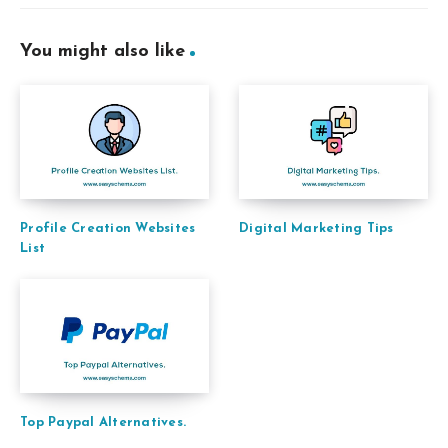
You might also like
Profile Creation Websites
Digital Marketing Tips
List
Top Paypal Alternatives.