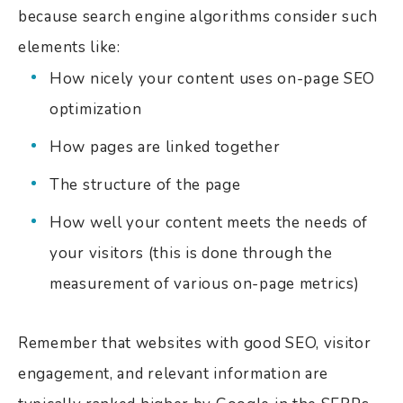
because search engine algorithms consider such
elements like:
How nicely your content uses on-page SEO
optimization
How pages are linked together
The structure of the page
How well your content meets the needs of
your visitors (this is done through the
measurement of various on-page metrics)
Remember that websites with good SEO, visitor
engagement, and relevant information are