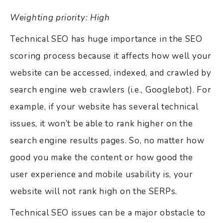
Weighting priority: High
Technical SEO has huge importance in the SEO
scoring process because it affects how well your
website can be accessed, indexed, and crawled by
search engine web crawlers (i.e., Googlebot). For
example, if your website has several technical
issues, it won’t be able to rank higher on the
search engine results pages. So, no matter how
good you make the content or how good the
user experience and mobile usability is, your
website will not rank high on the SERPs.
Technical SEO issues can be a major obstacle to