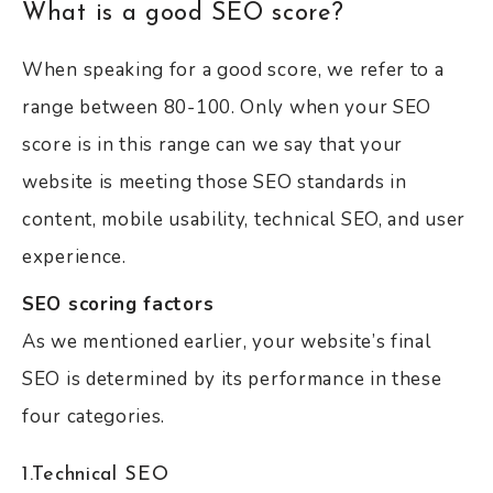
What is a good SEO score?
When speaking for a good score, we refer to a
range between 80-100. Only when your SEO
score is in this range can we say that your
website is meeting those SEO standards in
content, mobile usability, technical SEO, and user
experience.
SEO scoring factors
As we mentioned earlier, your website’s final
SEO is determined by its performance in these
four categories.
1.Technical SEO