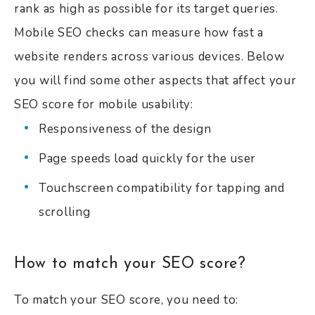
rank as high as possible for its target queries.
Mobile SEO checks can measure how fast a
website renders across various devices. Below
you will find some other aspects that affect your
SEO score for mobile usability:
Responsiveness of the design
Page speeds load quickly for the user
Touchscreen compatibility for tapping and
scrolling
How to match your SEO score?
To match your SEO score, you need to: