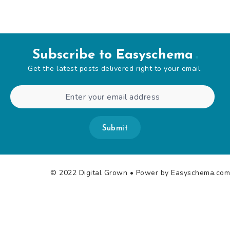
Subscribe to Easyschema
Get the latest posts delivered right to your email.
Submit
© 2022 Digital Grown
• Power by Easyschema.com