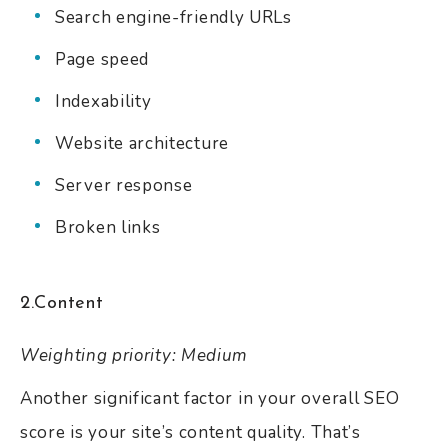
Search engine-friendly URLs
Page speed
Indexability
Website architecture
Server response
Broken links
2.Content
Weighting priority: Medium
Another significant factor in your overall SEO
score is your site’s content quality. That’s