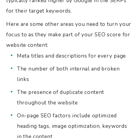
typically ranked higher by Google in the SERPs
for their target keywords.
Here are some other areas you need to turn your
focus to as they make part of your SEO score for
website content:
Meta titles and descriptions for every page
The number of both internal and broken
links
The presence of duplicate content
throughout the website
On-page SEO factors include optimized
heading tags, image optimization, keywords
in the content