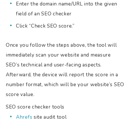
Enter the domain name/URL into the given
field of an SEO checker
Click “Check SEO score.”
Once you follow the steps above, the tool will
immediately scan your website and measure
SEO’s technical and user-facing aspects.
Afterward, the device will report the score in a
number format, which will be your website’s SEO
score value.
SEO score checker tools
Ahrefs
site audit tool