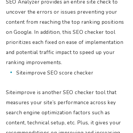
SEO Analyzer provides an entire site check to
uncover the errors or issues preventing your
content from reaching the top ranking positions
on Google.
In addition, this SEO checker tool
prioritizes each fixed on ease of implementation
and potential traffic impact to speed up your
ranking improvements.
Siteimprove SEO score checker
Siteimprove is another SEO checker tool that
measures your site’s performance across key
search engine optimization factors such as
content, technical setup, etc. Plus, it gives your
recommendations on improving and increasing