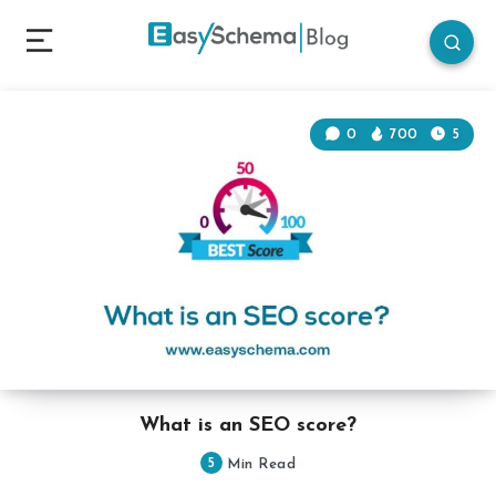
0
700
5
What is an SEO score?
5
Min Read