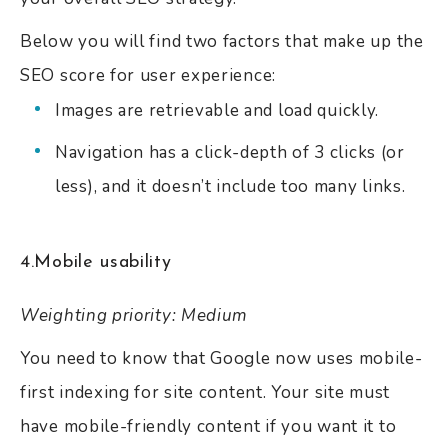
Below you will find two factors that make up the
SEO score for user experience:
Images are retrievable and load quickly.
Navigation has a click-depth of 3 clicks (or
less), and it doesn’t include too many links.
4.Mobile usability
Weighting priority: Medium
You need to know that Google now uses mobile-
first indexing for site content. Your site must
have mobile-friendly content if you want it to