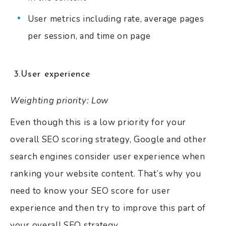
User metrics including rate, average pages
per session, and time on page
3.User experience
Weighting priority: Low
Even though this is a low priority for your
overall SEO scoring strategy, Google and other
search engines consider user experience when
ranking your website content. That’s why you
need to know your SEO score for user
experience and then try to improve this part of
your overall SEO strategy.